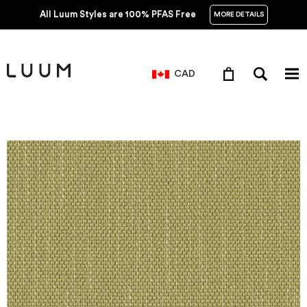
All Luum Styles are 100% PFAS Free
MORE DETAILS
CAD