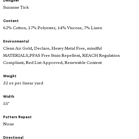
Designer
Suzanne Tick
Content
62% Cotton, 17% Polyester, 14% Viscose, 7% Linen
Environmental
Clean Air Gold, Declare, Heavy Metal Free, mindful
MATERIALS,PFAS Free Stain Repellent, REACH Regulation
Compliant, Red List Approved, Renewable Content
Weight
32 oz per linear yard
Width
55"
Pattern Repeat
None
Directional