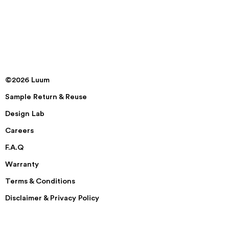
©2026 Luum
Sample Return & Reuse
Design Lab
Careers
F.A.Q
Warranty
Terms & Conditions
Disclaimer & Privacy Policy
Security