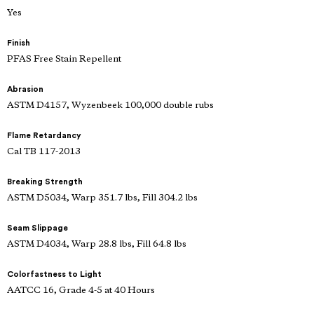
Yes
Finish
PFAS Free Stain Repellent
Abrasion
ASTM D4157, Wyzenbeek 100,000 double rubs
Flame Retardancy
Cal TB 117-2013
Breaking Strength
ASTM D5034, Warp 351.7 lbs, Fill 304.2 lbs
Seam Slippage
ASTM D4034, Warp 28.8 lbs, Fill 64.8 lbs
Colorfastness to Light
AATCC 16, Grade 4-5 at 40 Hours