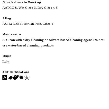
Colorfastness to Crocking
AATCC 8, Wet Class 3, Dry Class 4-5
Pilling
ASTM D3511 (Brush Pill), Class 4
Maintenance
S, Clean with a dry cleaning or solvent-based cleaning agent. Do not
use water-based cleaning products.
Origin
Italy
ACT Certifications