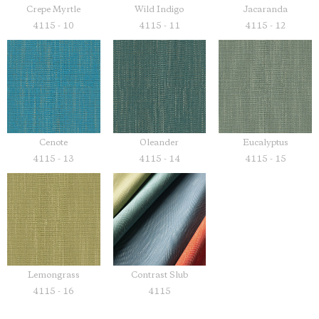
Crepe Myrtle
Wild Indigo
Jacaranda
4115 - 10
4115 - 11
4115 - 12
Cenote
Oleander
Eucalyptus
4115 - 13
4115 - 14
4115 - 15
Lemongrass
Contrast Slub
4115 - 16
4115