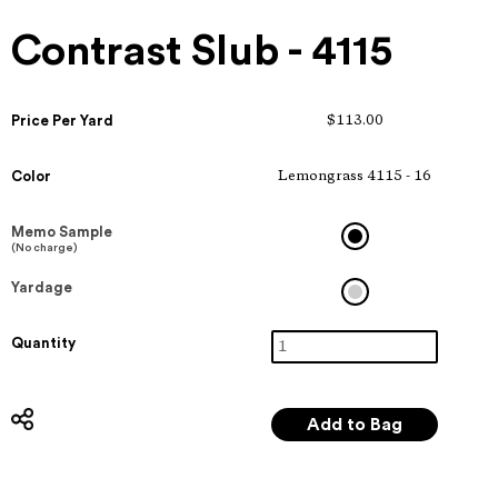
Contrast Slub - 4115
Price Per Yard
$113.00
Color
Lemongrass 4115 - 16
Memo Sample
(No charge)
Yardage
Quantity