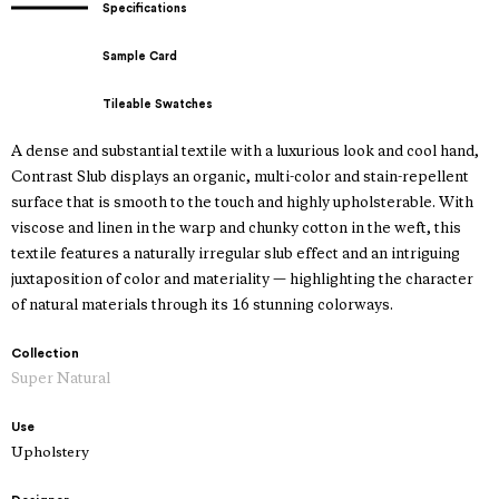
Specifications
Sample Card
Tileable Swatches
A dense and substantial textile with a luxurious look and cool hand,
Contrast Slub displays an organic, multi-color and stain-repellent
surface that is smooth to the touch and highly upholsterable. With
viscose and linen in the warp and chunky cotton in the weft, this
textile features a naturally irregular slub effect and an intriguing
juxtaposition of color and materiality — highlighting the character
of natural materials through its 16 stunning colorways.
Collection
Super Natural
Use
Upholstery