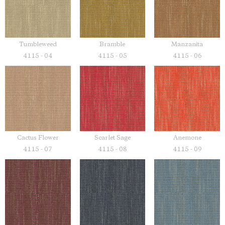
Tumbleweed
Bramble
Manzanita
4115 - 04
4115 - 05
4115 - 06
Cactus Flower
Scarlet Sage
Anemone
4115 - 07
4115 - 08
4115 - 09