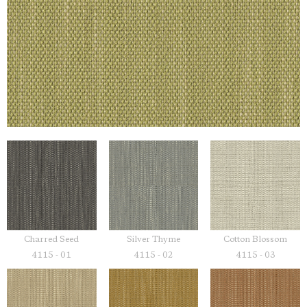
Charred Seed
Silver Thyme
Cotton Blossom
4115 - 01
4115 - 02
4115 - 03