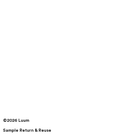
©2026 Luum
Sample Return & Reuse