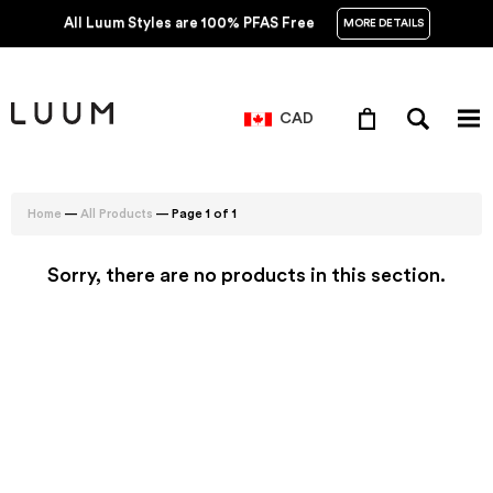
All Luum Styles are 100% PFAS Free
MORE DETAILS
CAD
—
— Page 1 of 1
Home
All Products
Sorry, there are no products in this section.