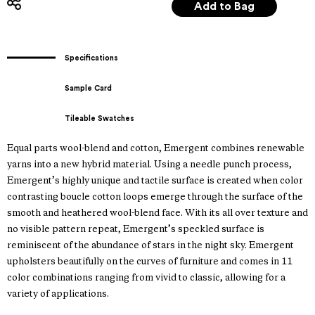
Specifications
Sample Card
Tileable Swatches
Equal parts wool-blend and cotton, Emergent combines renewable
yarns into a new hybrid material. Using a needle punch process,
Emergent’s highly unique and tactile surface is created when color
contrasting boucle cotton loops emerge through the surface of the
smooth and heathered wool-blend face. With its all over texture and
no visible pattern repeat, Emergent’s speckled surface is
reminiscent of the abundance of stars in the night sky. Emergent
upholsters beautifully on the curves of furniture and comes in 11
color combinations ranging from vivid to classic, allowing for a
variety of applications.