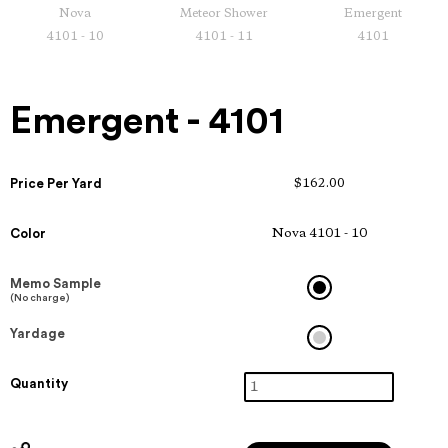
Nova
Meteor Shower
Emergent
4101 - 10
4101 - 11
4101
Emergent - 4101
Price Per Yard
$162.00
Color
Nova 4101 - 10
Memo Sample
(No charge)
Yardage
Quantity