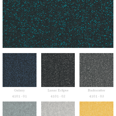
Galaxy
Lunar Eclipse
Backscatter
4101 - 01
4101 - 02
4101 - 03