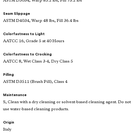
ASTM D5034, Warp 85.2 lbs, Fill 73.2 lbs
Seam Slippage
ASTM D4034, Warp 48 lbs, Fill 36.4 lbs
Colorfastness to Light
AATCC 16, Grade 5 at 40 Hours
Colorfastness to Crocking
AATCC 8, Wet Class 3-4, Dry Class 5
Pilling
ASTM D3511 (Brush Pill), Class 4
Maintenance
S, Clean with a dry cleaning or solvent-based cleaning agent. Do not
use water-based cleaning products.
Origin
Italy