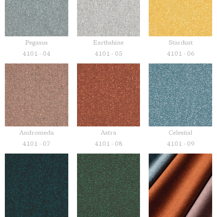
Pegasus
Earthshine
Stardust
4101 - 04
4101 - 05
4101 - 06
Andromeda
Astra
Celestial
4101 - 07
4101 - 08
4101 - 09