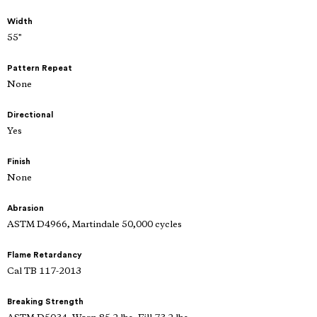
Width
55"
Pattern Repeat
None
Directional
Yes
Finish
None
Abrasion
ASTM D4966, Martindale 50,000 cycles
Flame Retardancy
Cal TB 117-2013
Breaking Strength