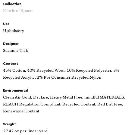
Collection
Fabric of Space
Use
Upholstery
Designer
Suzanne Tick
Content
45% Cotton, 40% Recycled Wool, 10% Recycled Polyester, 3%
Recycled Acrylic, 2% Pre Consumer Recycled Nylon
Environmental
Clean Air Gold, Declare, Heavy Metal Free, mindful MATERIALS,
REACH Regulation Compliant, Recycled Content, Red List Free,
Renewable Content
Weight
27.42 oz per linear yard