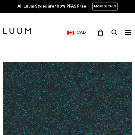
All Luum Styles are 100% PFAS Free
MORE DETAILS
CAD