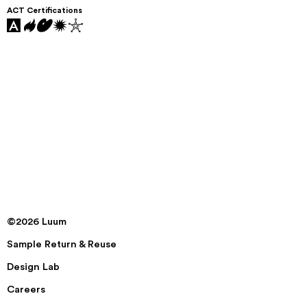
ACT Certifications
©2026 Luum
Sample Return & Reuse
Design Lab
Careers