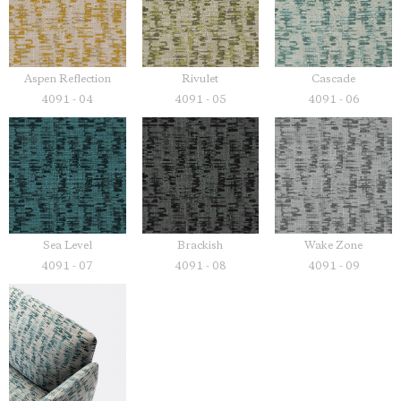
Aspen Reflection
Rivulet
Cascade
4091 - 04
4091 - 05
4091 - 06
Sea Level
Brackish
Wake Zone
4091 - 07
4091 - 08
4091 - 09