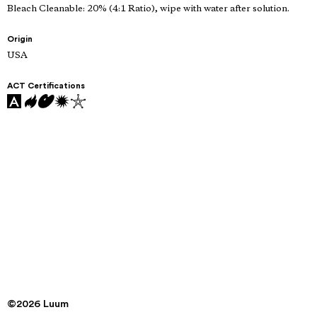
Bleach Cleanable: 20% (4:1 Ratio), wipe with water after solution.
Origin
USA
ACT Certifications
©2026 Luum