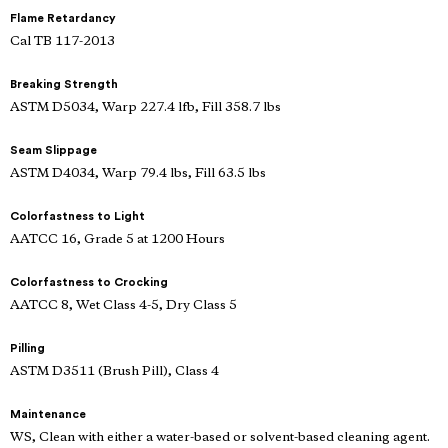
Flame Retardancy
Cal TB 117-2013
Breaking Strength
ASTM D5034, Warp 227.4 lfb, Fill 358.7 lbs
Seam Slippage
ASTM D4034, Warp 79.4 lbs, Fill 63.5 lbs
Colorfastness to Light
AATCC 16, Grade 5 at 1200 Hours
Colorfastness to Crocking
AATCC 8, Wet Class 4-5, Dry Class 5
Pilling
ASTM D3511 (Brush Pill), Class 4
Maintenance
WS, Clean with either a water-based or solvent-based cleaning agent.