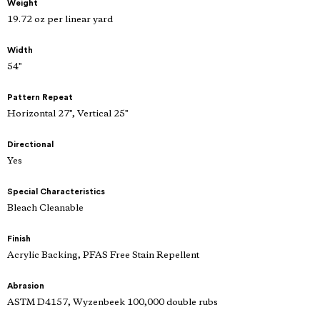
Weight
19.72 oz per linear yard
Width
54"
Pattern Repeat
Horizontal 27", Vertical 25"
Directional
Yes
Special Characteristics
Bleach Cleanable
Finish
Acrylic Backing, PFAS Free Stain Repellent
Abrasion
ASTM D4157, Wyzenbeek 100,000 double rubs