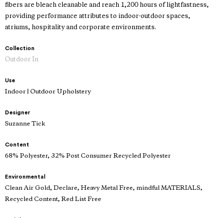
fibers are bleach cleanable and reach 1,200 hours of lightfastness,
providing performance attributes to indoor-outdoor spaces,
atriums, hospitality and corporate environments.
Collection
Outdoor In
Use
Indoor | Outdoor Upholstery
Designer
Suzanne Tick
Content
68% Polyester, 32% Post Consumer Recycled Polyester
Environmental
Clean Air Gold, Declare, Heavy Metal Free, mindful MATERIALS,
Recycled Content, Red List Free