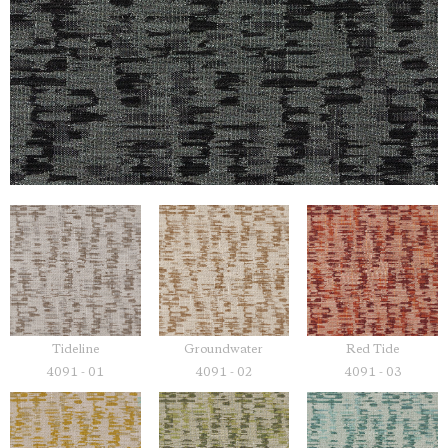
Tideline
Groundwater
Red Tide
4091 - 01
4091 - 02
4091 - 03