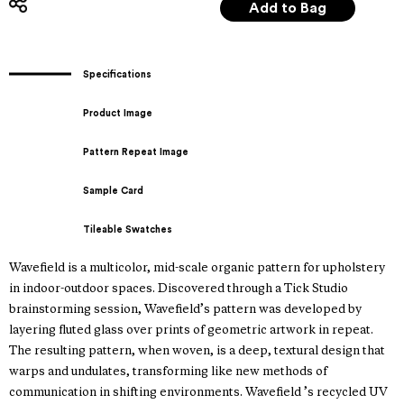
Specifications
Product Image
Pattern Repeat Image
Sample Card
Tileable Swatches
Wavefield is a multicolor, mid-scale organic pattern for upholstery
in indoor-outdoor spaces. Discovered through a Tick Studio
brainstorming session, Wavefield’s pattern was developed by
layering fluted glass over prints of geometric artwork in repeat.
The resulting pattern, when woven, is a deep, textural design that
warps and undulates, transforming like new methods of
communication in shifting environments. Wavefield ’s recycled UV