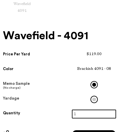
Wavefield
4091
Wavefield - 4091
Price Per Yard
$119.00
Color
Brackish 4091 - 08
Memo Sample
(No charge)
Yardage
Quantity