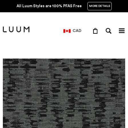
All Luum Styles are 100% PFAS Free
MORE DETAILS
CAD