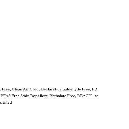
A Free, Clean Air Gold, DeclareFormaldehyde Free, FR
 PFAS Free Stain Repellent, Phthalate Free, REACH 1st-
rtified