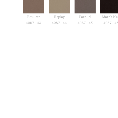
Emulate
Replay
Parallel
Mare's Ne
4087 - 43
4087 - 44
4087 - 45
4087 - 4