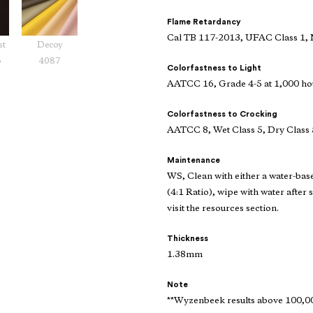
Flame Retardancy
Cal TB 117-2013, UFAC Class 1,
st
Decoy
6
4087
Colorfastness to Light
AATCC 16, Grade 4-5 at 1,000 ho
Colorfastness to Crocking
AATCC 8, Wet Class 5, Dry Class 
Maintenance
WS, Clean with either a water-bas
(4:1 Ratio), wipe with water after 
visit the resources section.
Thickness
1.38mm
Note
**Wyzenbeek results above 100,000