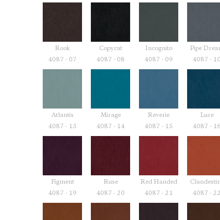
Rook
Copycat
Incognito
Pipe Dre
4087 - 07
4087 - 08
4087 - 09
4087 - 1
Atlantis
Mirage
Reverie
Lure
4087 - 13
4087 - 14
4087 - 15
4087 - 1
Figment
Ruse
Red Handed
Clandesti
4087 - 19
4087 - 20
4087 - 21
4087 - 2