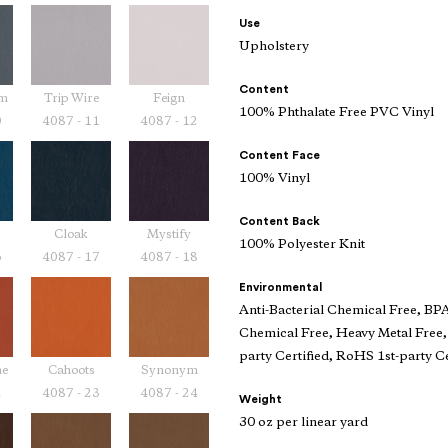
Use
Upholstery
Content
am
Trip Wire
Feign
100% Phthalate Free PVC Vinyl
0
4087 - 11
4087 - 12
Content Face
100% Vinyl
Content Back
Cloak
Mystify
100% Polyester Knit
6
4087 - 17
4087 - 18
Environmental
Anti-Bacterial Chemical Free, BP
Chemical Free, Heavy Metal Free,
party Certified, RoHS 1st-party Ce
ne
Cahoots
Synonym
2
4087 - 23
4087 - 24
Weight
30 oz per linear yard