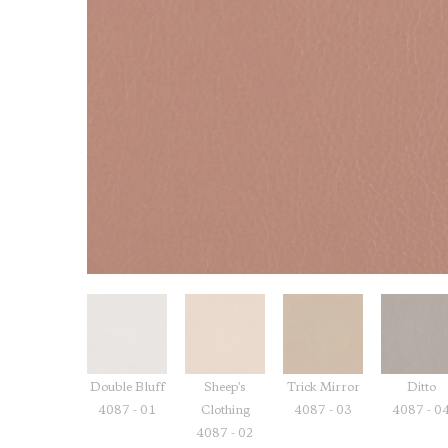
Double Bluff
Sheep's
Trick Mirror
Ditto
4087 - 01
Clothing
4087 - 03
4087 - 0
4087 - 02