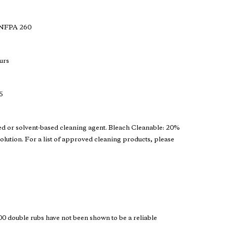
 NFPA 260
urs
5
ed or solvent-based cleaning agent. Bleach Cleanable: 20%
solution. For a list of approved cleaning products, please
 double rubs have not been shown to be a reliable