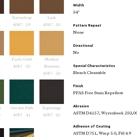
Width
54"
e
Eavesdrop
Lark
8
4087 - 29
4087 - 30
Pattern Repeat
None
Directional
No
Fool's Gold
Monkey
Special Characteristics
4
4087 - 35
Business
Bleach Cleanable
4087 - 36
Finish
PFAS Free Stain Repellent
Abrasion
e
Garden Path
Espionage
ASTM D4157, Wyzenbeek 250,00
0
4087 - 41
4087 - 42
Adhesion of Coating
ASTM D751, Warp 5.0, Fill 4.9