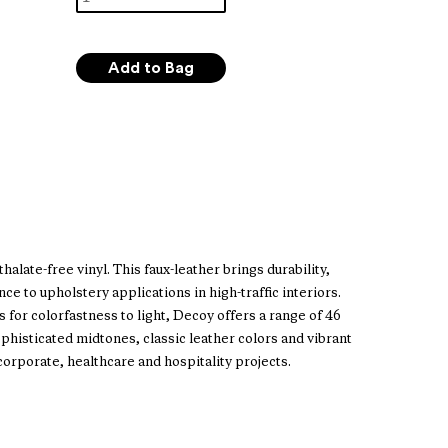
alate-free vinyl. This faux-leather brings durability,
ce to upholstery applications in high-traffic interiors.
 for colorfastness to light, Decoy offers a range of 46
phisticated midtones, classic leather colors and vibrant
 corporate, healthcare and hospitality projects.