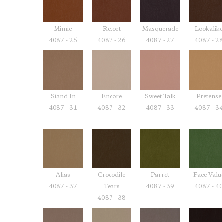
Mimic
Retort
Masquerade
Lookalik
4087 - 25
4087 - 26
4087 - 27
4087 - 2
Stand In
Encore
Sweet Talk
Pretense
4087 - 31
4087 - 32
4087 - 33
4087 - 3
Alias
Crocodile
Parrot
Face Valu
4087 - 37
Tears
4087 - 39
4087 - 4
4087 - 38