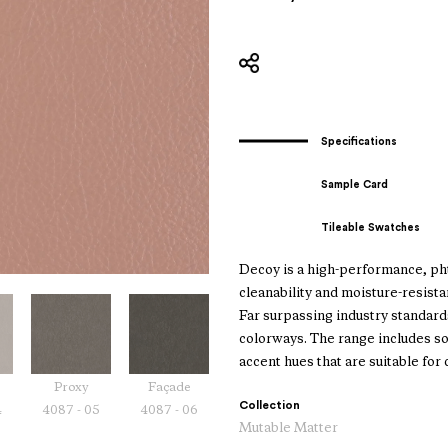
Specifications
Sample Card
Tileable Swatches
Decoy is a high-performance, phth
cleanability and moisture-resistan
Far surpassing industry standards
colorways. The range includes so
accent hues that are suitable for
Proxy
Façade
Collection
4
4087 - 05
4087 - 06
Mutable Matter