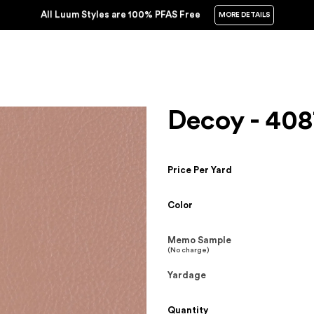
All Luum Styles are 100% PFAS Free
MORE DETAILS
Decoy - 408
Price Per Yard
Color
Memo Sample
(No charge)
Yardage
Quantity