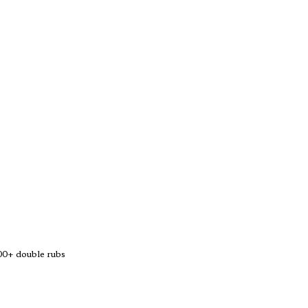
0+ double rubs