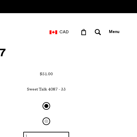
CAD
Menu
7
$51.00
Sweet Talk 4087 - 33