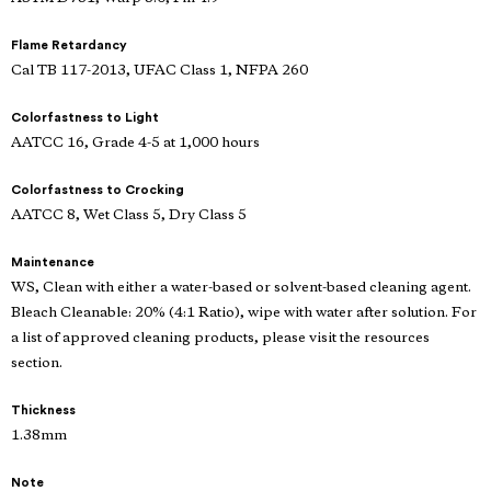
Flame Retardancy
Cal TB 117-2013, UFAC Class 1, NFPA 260
Colorfastness to Light
AATCC 16, Grade 4-5 at 1,000 hours
Colorfastness to Crocking
AATCC 8, Wet Class 5, Dry Class 5
Maintenance
WS, Clean with either a water-based or solvent-based cleaning agent.
Bleach Cleanable: 20% (4:1 Ratio), wipe with water after solution. For
a list of approved cleaning products, please visit the resources
section.
Thickness
1.38mm
Note