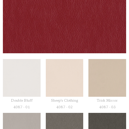
Double Bluff
Sheep's Clothing
Trick Mirror
4087 - 01
4087 - 02
4087 - 03