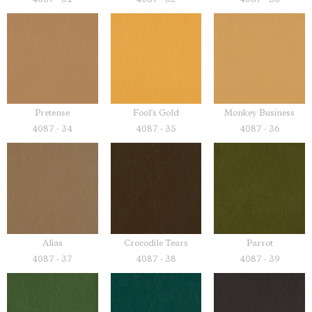
Pretense
Fool's Gold
Monkey Business
4087 - 34
4087 - 35
4087 - 36
Alias
Crocodile Tears
Parrot
4087 - 37
4087 - 38
4087 - 39