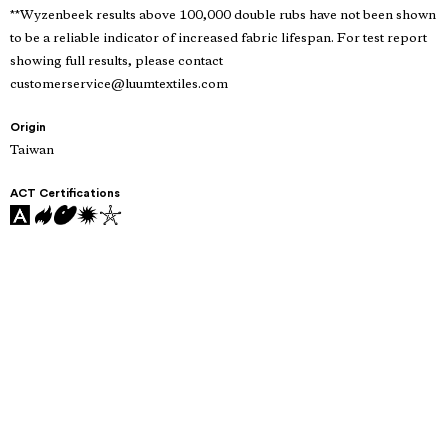
**Wyzenbeek results above 100,000 double rubs have not been shown
to be a reliable indicator of increased fabric lifespan. For test report
showing full results, please contact
customerservice@luumtextiles.com
Origin
Taiwan
ACT Certifications