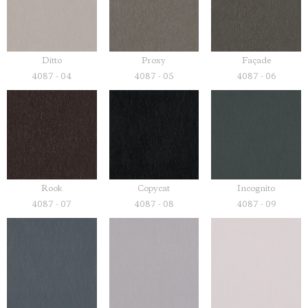
Ditto
Proxy
Façade
4087 - 04
4087 - 05
4087 - 06
Rook
Copycat
Incognito
4087 - 07
4087 - 08
4087 - 09