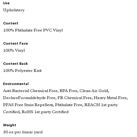
Use
Upholstery
Content
100% Phthalate Free PVC Vinyl
Content Face
100% Vinyl
Content Back
100% Polyester Knit
Environmental
Anti-Bacterial Chemical Free, BPA Free, Clean Air Gold,
DeclareFormaldehyde Free, FR Chemical Free, Heavy Metal Free,
PFAS Free Stain Repellent, Phthalate Free, REACH 1st-party
Certified, RoHS 1st-party Certified
Weight
30 oz per linear yard