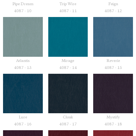
Pipe Dream
Trip Wire
Feign
4087 - 10
4087 - 11
4087 - 12
Atlantis
Mirage
Reverie
4087 - 13
4087 - 14
4087 - 15
Lure
Cloak
Mystify
4087 - 16
4087 - 17
4087 - 18