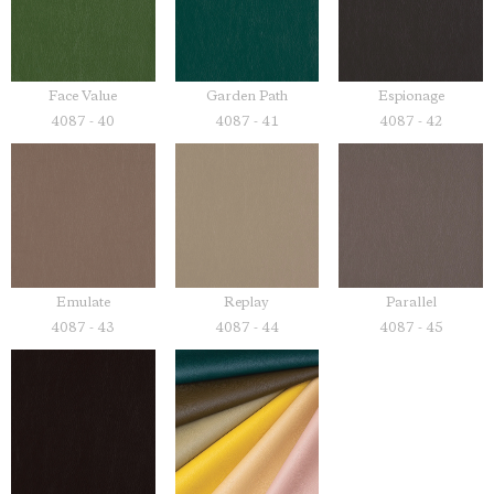
Face Value
Garden Path
Espionage
4087 - 40
4087 - 41
4087 - 42
Emulate
Replay
Parallel
4087 - 43
4087 - 44
4087 - 45