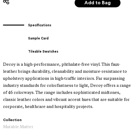
Specifications
Sample Card
Tileable Swatches
Decoy is a high-performance, phthalate-free vinyl. This faux-
leather brings durability, cleanability and moisture-resistance to
upholstery applications in high-traffic interiors. Far surpassing
industry standards for colorfastness to light, Decoy offers a range
of 46 colorways. The range includes sophisticated midtones,
classic leather colors and vibrant accent hues that are suitable for
corporate, healthcare and hospitality projects.
Collection
Mutable Matter