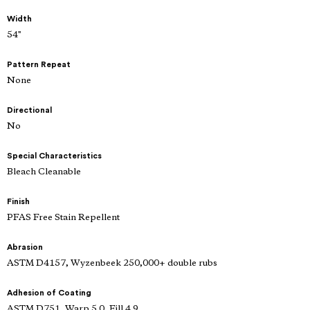
Width
54"
Pattern Repeat
None
Directional
No
Special Characteristics
Bleach Cleanable
Finish
PFAS Free Stain Repellent
Abrasion
ASTM D4157, Wyzenbeek 250,000+ double rubs
Adhesion of Coating
ASTM D751, Warp 5.0, Fill 4.9