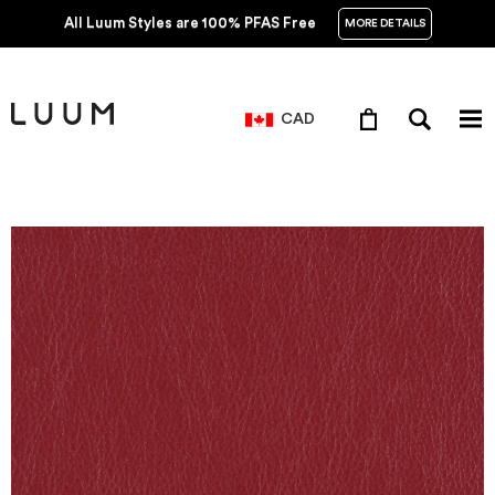
All Luum Styles are 100% PFAS Free
MORE DETAILS
CAD