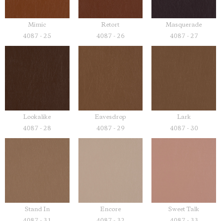
Mimic
Retort
Masquerade
4087 - 25
4087 - 26
4087 - 27
Lookalike
Eavesdrop
Lark
4087 - 28
4087 - 29
4087 - 30
Stand In
Encore
Sweet Talk
4087 - 31
4087 - 32
4087 - 33