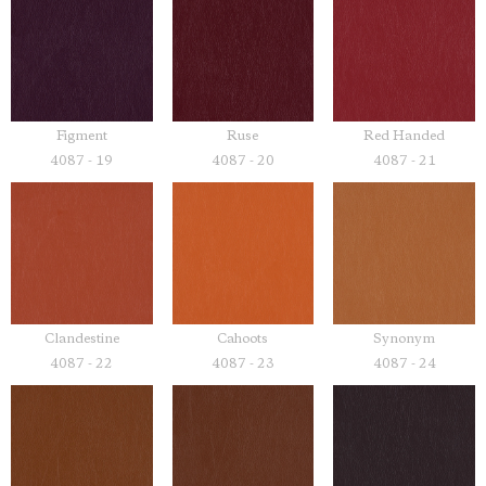
Figment
Ruse
Red Handed
4087 - 19
4087 - 20
4087 - 21
Clandestine
Cahoots
Synonym
4087 - 22
4087 - 23
4087 - 24