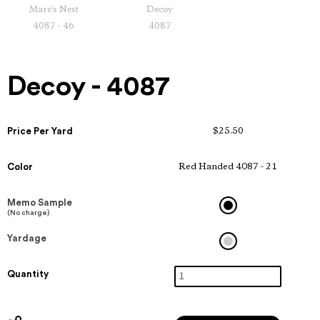
Mare's Nest
Decoy
4087 - 46
4087
Decoy - 4087
Price Per Yard
$25.50
Color
Red Handed 4087 - 21
Memo Sample
(No charge)
Yardage
Quantity