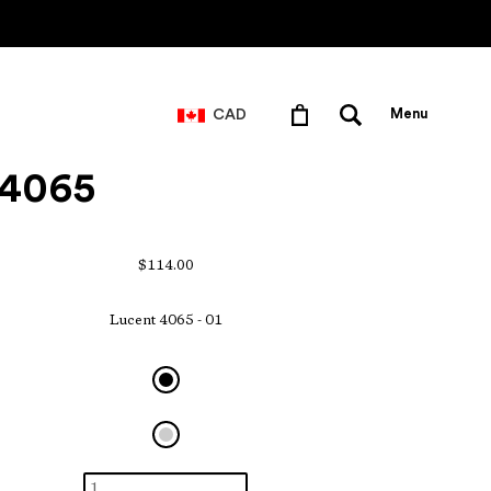
CAD
Menu
 4065
$114.00
Lucent 4065 - 01