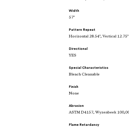
Width
57"
Pattern Repeat
Horizontal 28.54", Vertical 12.75"
Directional
YES
Special Characteristics
Bleach Cleanable
Finish
None
Abrasion
ASTM D4157, Wyzenbeek 100,000
Flame Retardancy