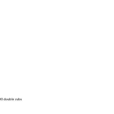
 double rubs