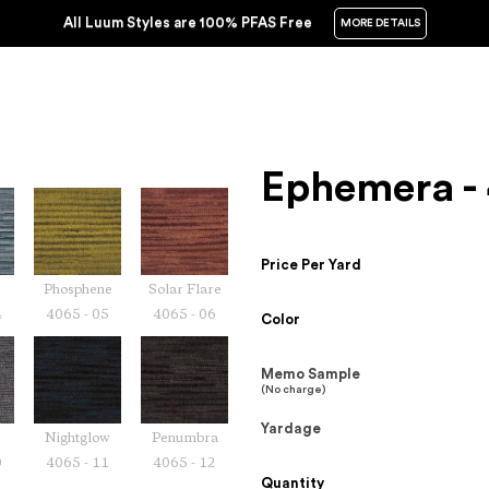
All Luum Styles are 100% PFAS Free
MORE DETAILS
Ephemera -
Price Per Yard
Phosphene
Solar Flare
4
4065 - 05
4065 - 06
Color
Memo Sample
(No charge)
Yardage
Nightglow
Penumbra
0
4065 - 11
4065 - 12
Quantity