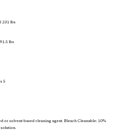
 231 lbs
91.5 lbs
s 5
ed or solvent-based cleaning agent. Bleach Cleanable: 10%
 solution.