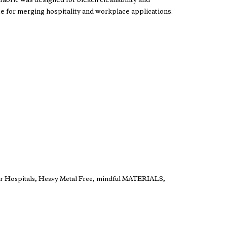
is fabric was designed for bleach cleanability and
te for merging hospitality and workplace applications.
er Hospitals, Heavy Metal Free, mindful MATERIALS,