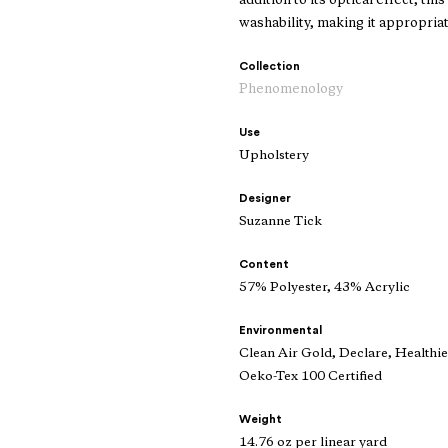
addition to its optical effect, th
washability, making it appropria
Collection
Phenomenology
Use
Upholstery
Designer
Suzanne Tick
Content
57% Polyester, 43% Acrylic
Environmental
Clean Air Gold, Declare, Healthi
Oeko-Tex 100 Certified
Weight
14.76 oz per linear yard