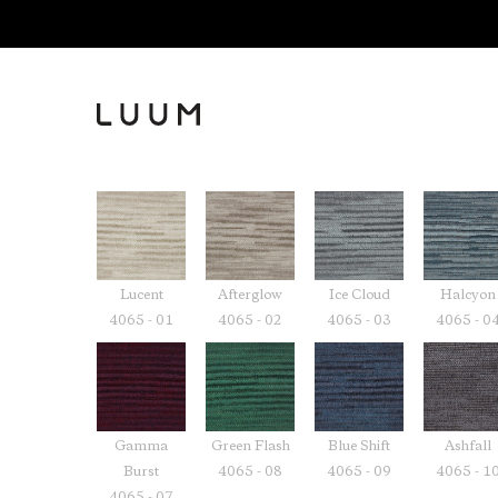
Lucent
Afterglow
Ice Cloud
Halcyon
4065 - 01
4065 - 02
4065 - 03
4065 - 0
Gamma
Green Flash
Blue Shift
Ashfall
Burst
4065 - 08
4065 - 09
4065 - 1