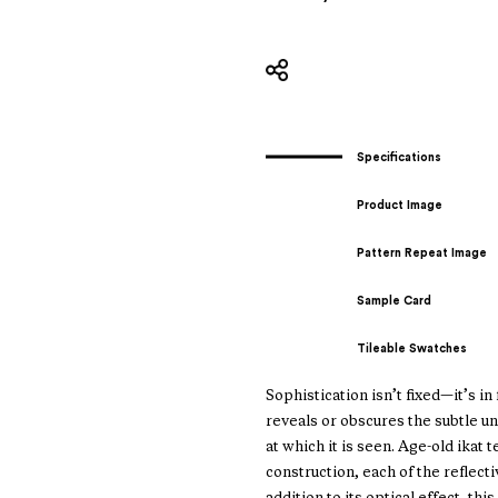
Specifications
Product Image
Pattern Repeat Image
Sample Card
Tileable Swatches
Sophistication isn’t fixed—it’s i
reveals or obscures the subtle u
at which it is seen. Age-old ika
construction, each of the reflecti