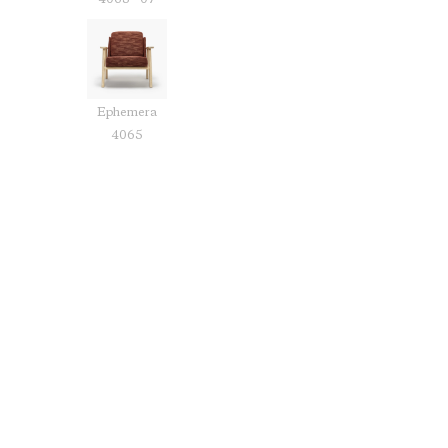
4065 - 07
Ephemera
4065