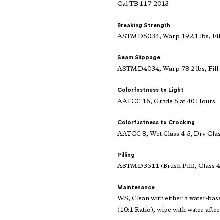
Cal TB 117-2013
Breaking Strength
ASTM D5034, Warp 192.1 lbs, Fill
Seam Slippage
ASTM D4034, Warp 78.2 lbs, Fill 
Colorfastness to Light
AATCC 16, Grade 5 at 40 Hours
Colorfastness to Crocking
AATCC 8, Wet Class 4-5, Dry Clas
Pilling
ASTM D3511 (Brush Pill), Class 4
Maintenance
WS, Clean with either a water-bas
(10:1 Ratio), wipe with water after