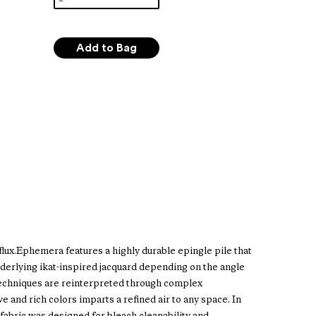
n flux.Ephemera features a highly durable epingle pile that
nderlying ikat-inspired jacquard depending on the angle
t techniques are reinterpreted through complex
ve and rich colors imparts a refined air to any space. In