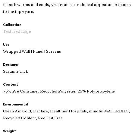
in both warms and cools, yet retains a technical appearance thanks
to the tape yarn.
Collection
Textured Edge
Use
Wrapped Wall | Panel | Screens
Designer
Suzanne Tick
Content
75% Pre Consumer Recycled Polyester, 25% Polypropylene
Environmental
Clean Air Gold, Declare, Healthier Hospitals, mindful MATERIALS,
Recycled Content, Red List Free
Weight