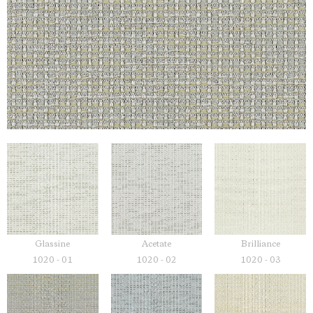
Glassine
Acetate
Brilliance
1020 - 01
1020 - 02
1020 - 03