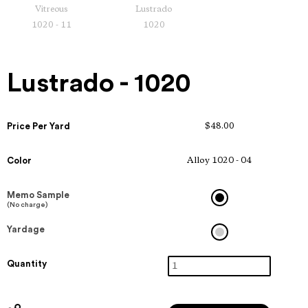
Vitreous
Lustrado
1020 - 11
1020
Lustrado - 1020
Price Per Yard
$48.00
Color
Alloy 1020 - 04
Memo Sample
(No charge)
Yardage
Quantity