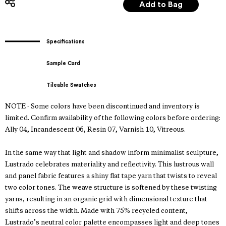
Specifications
Sample Card
Tileable Swatches
NOTE - Some colors have been discontinued and inventory is
limited. Confirm availability of the following colors before ordering:
Ally 04, Incandescent 06, Resin 07, Varnish 10, Vitreous.
In the same way that light and shadow inform minimalist sculpture,
Lustrado celebrates materiality and reflectivity. This lustrous wall
and panel fabric features a shiny flat tape yarn that twists to reveal
two color tones. The weave structure is softened by these twisting
yarns, resulting in an organic grid with dimensional texture that
shifts across the width. Made with 75% recycled content,
Lustrado’s neutral color palette encompasses light and deep tones