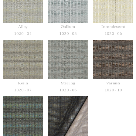
Alloy
Gallium
Incandescent
1020 - 04
1020 - 05
1020 - 06
Resin
Sterling
Varnish
1020 - 07
1020 - 08
1020 - 10