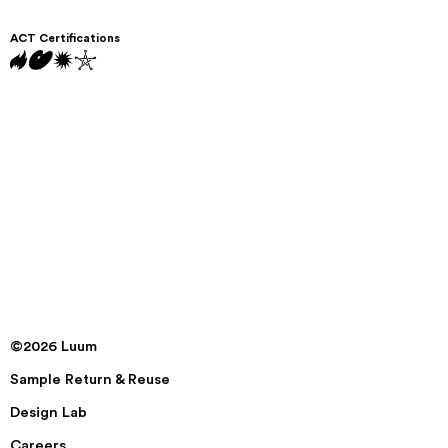
ACT Certifications
©2026 Luum
Sample Return & Reuse
Design Lab
Careers