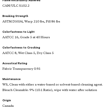
Flame Retardancy Adhered
CAN/ULC S102.2
Breaking Strength
ASTM D5034, Warp 210 lbs, Fill 86 lbs
Colorfastness to Light
AATCC 16, Grade 5 at 40 Hours
Colorfastness to Crocking
AATCC 8, Wet Class 5, Dry Class 5
Acoustical Rating
Fabric Transparency 0.95
Maintenance
WS, Clean with either a water-based or solvent-based cleaning agent.
Bleach Cleanable: 9% (10:1 Ratio), wipe with water after solution
Origin
Canada