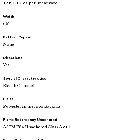
12.6 ± 1.0 oz per linear yard
Width
66"
Pattern Repeat
None
Directional
Yes
Special Characteristics
Bleach Cleanable
Finish
Polyester Immersion Backing
Flame Retardancy Unadhered
ASTM E84 Unadhered Class A or 1