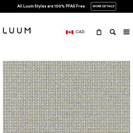
All Luum Styles are 100% PFAS Free
MORE DETAILS
CAD