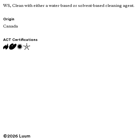
WS, Clean with either a water-based or solvent-based cleaning agent.
Origin
Canada
ACT Certifications
©2026 Luum