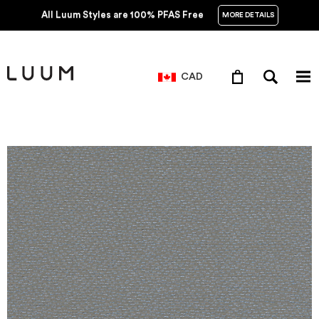
All Luum Styles are 100% PFAS Free
MORE DETAILS
CAD