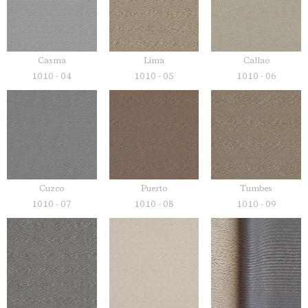
Casma
Lima
Callao
1010 - 04
1010 - 05
1010 - 06
Cuzco
Puerto
Tumbes
1010 - 07
1010 - 08
1010 - 09