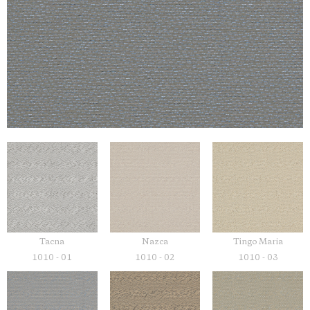
Tacna
Nazca
Tingo Maria
1010 - 01
1010 - 02
1010 - 03