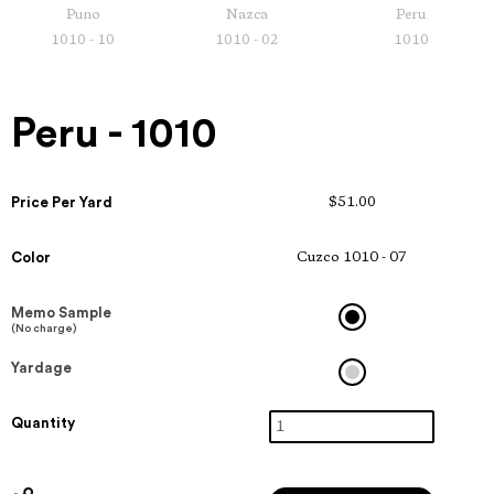
Puno
Nazca
Peru
1010 - 10
1010 - 02
1010
Peru - 1010
Price Per Yard
$51.00
Color
Cuzco 1010 - 07
Memo Sample
(No charge)
Yardage
Quantity