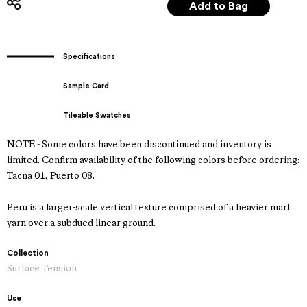
Specifications
Sample Card
Tileable Swatches
NOTE - Some colors have been discontinued and inventory is
limited. Confirm availability of the following colors before ordering:
Tacna 01, Puerto 08.
Peru is a larger-scale vertical texture comprised of a heavier marl
yarn over a subdued linear ground.
Collection
Surface Tension
Use