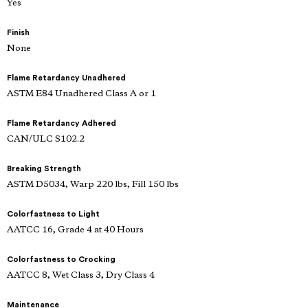
Yes
Finish
None
Flame Retardancy Unadhered
ASTM E84 Unadhered Class A or 1
Flame Retardancy Adhered
CAN/ULC S102.2
Breaking Strength
ASTM D5034, Warp 220 lbs, Fill 150 lbs
Colorfastness to Light
AATCC 16, Grade 4 at 40 Hours
Colorfastness to Crocking
AATCC 8, Wet Class 3, Dry Class 4
Maintenance