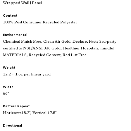
Wrapped Wall | Panel
Content
100% Post Consumer Recycled Polyester
Environmental
Chemical Finish Free, Clean Air Gold, Declare, Facts 3rd-party
certified to NSF/ANSI 336 Gold, Healthier Hospitals, mindful
MATERIALS, Recycled Content, Red List Free
Weight
12.2 ± 1 oz per linear yard
Width
66"
Pattern Repeat
Horizontal 8.2", Vertical 17.8"
Directional