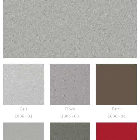
Gris
Dove
Brier
1006 - 01
1006 - 03
1006 - 04