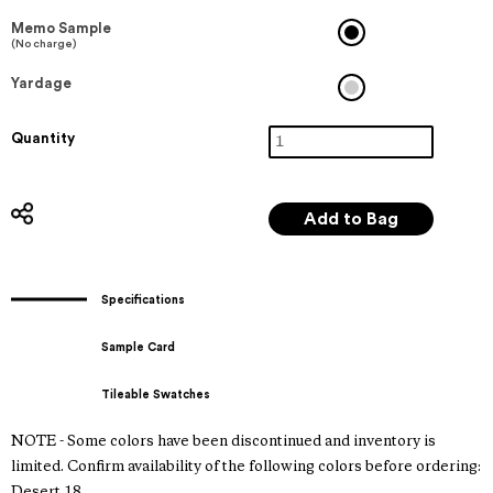
Memo Sample
(No charge)
Yardage
Quantity
Specifications
Sample Card
Tileable Swatches
NOTE - Some colors have been discontinued and inventory is
limited. Confirm availability of the following colors before ordering:
Desert 18.