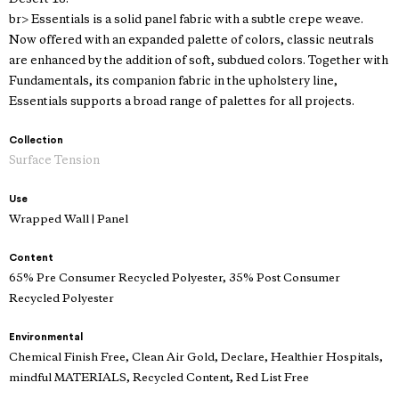
br> Essentials is a solid panel fabric with a subtle crepe weave.
Now offered with an expanded palette of colors, classic neutrals
are enhanced by the addition of soft, subdued colors. Together with
Fundamentals, its companion fabric in the upholstery line,
Essentials supports a broad range of palettes for all projects.
Collection
Surface Tension
Use
Wrapped Wall | Panel
Content
65% Pre Consumer Recycled Polyester, 35% Post Consumer
Recycled Polyester
Environmental
Chemical Finish Free, Clean Air Gold, Declare, Healthier Hospitals,
mindful MATERIALS, Recycled Content, Red List Free