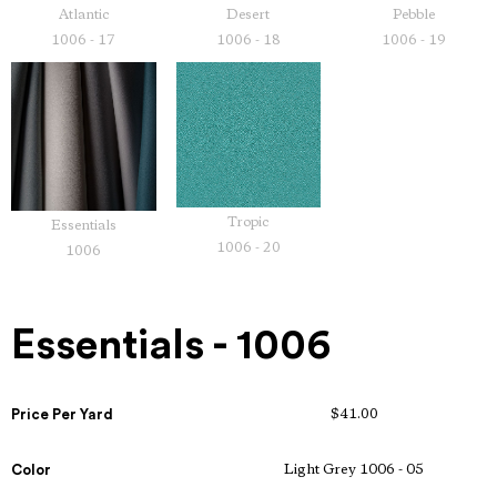
Atlantic
Desert
Pebble
1006 - 17
1006 - 18
1006 - 19
Tropic
Essentials
1006 - 20
1006
Essentials - 1006
Price Per Yard
$41.00
Color
Light Grey 1006 - 05