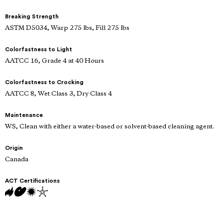
Breaking Strength
ASTM D5034, Warp 275 lbs, Fill 275 lbs
Colorfastness to Light
AATCC 16, Grade 4 at 40 Hours
Colorfastness to Crocking
AATCC 8, Wet Class 3, Dry Class 4
Maintenance
WS, Clean with either a water-based or solvent-based cleaning agent.
Origin
Canada
ACT Certifications