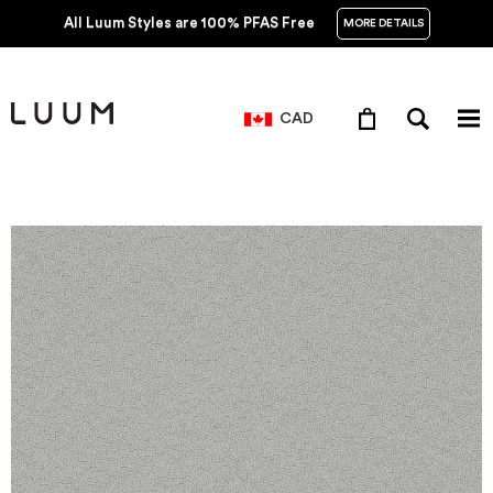
All Luum Styles are 100% PFAS Free
MORE DETAILS
CAD