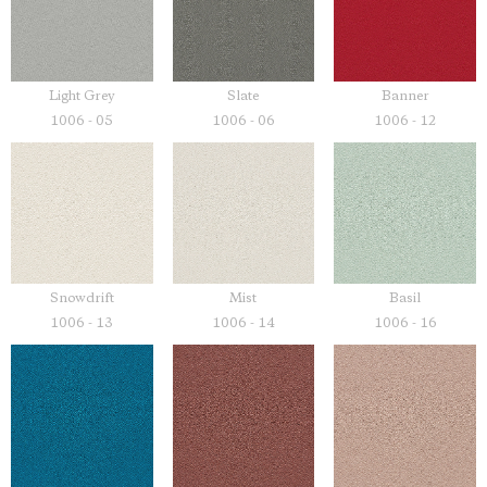
Light Grey
Slate
Banner
1006 - 05
1006 - 06
1006 - 12
Snowdrift
Mist
Basil
1006 - 13
1006 - 14
1006 - 16