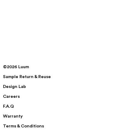
©2026 Luum
Sample Return & Reuse
Design Lab
Careers
F.A.Q
Warranty
Terms & Conditions