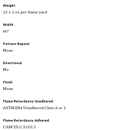
Weight
15 ± 1 oz per linear yard
Width
66"
Pattern Repeat
None
Directional
No
Finish
None
Flame Retardancy Unadhered
ASTM E84 Unadhered Class A or 1
Flame Retardancy Adhered
CAN/ULC S102.2