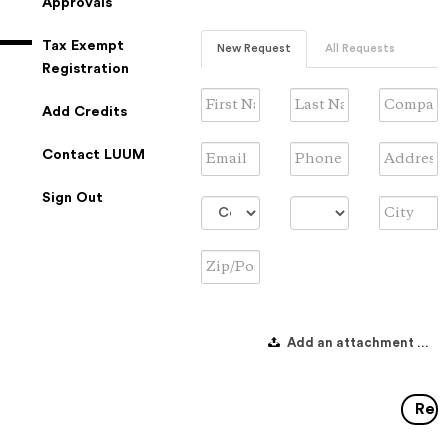
Approvals
Tax Exempt
New Request
All Requests
Registration
First
Last
Company
Add Credits
Name
Name
Name
Email
Phone
Address
Contact LUUM
#
Sign Out
Country
Province/State
City
Zip/Postal
Code
Add an attachment to in