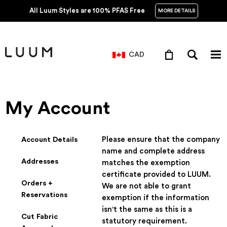
All Luum Styles are 100% PFAS Free
MORE DETAILS
CAD
My Account
Account Details
Please ensure that the company
name and complete address
Addresses
matches the exemption
certificate provided to LUUM.
Orders +
We are not able to grant
Reservations
exemption if the information
isn't the same as this is a
Cut Fabric
statutory requirement.