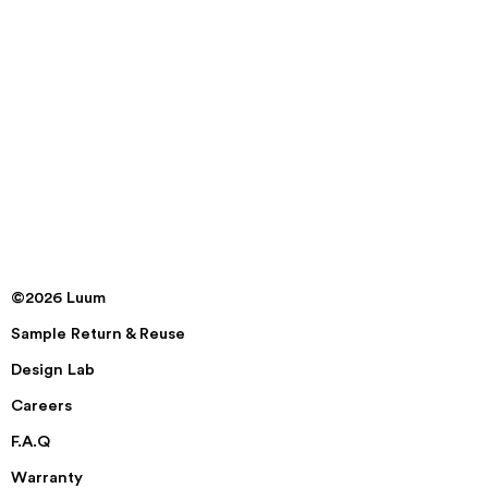
©2026 Luum
Sample Return & Reuse
Design Lab
Careers
F.A.Q
Warranty