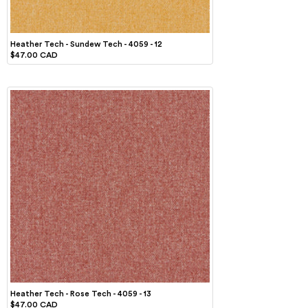
Heather Tech - Sundew Tech - 4059 - 12
$47.00 CAD
Heather Tech - Rose Tech - 4059 - 13
$47.00 CAD