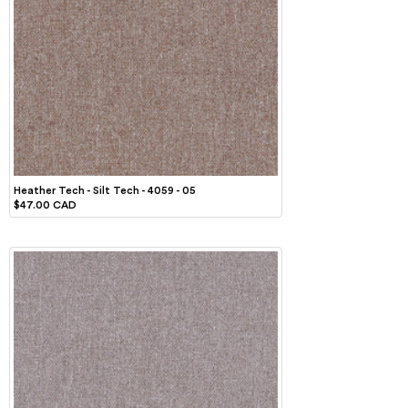
Heather Tech - Silt Tech - 4059 - 05
$47.00 CAD