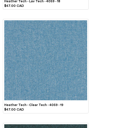
Heather Tech - Lav Tech - 4059 - 18
$47.00 CAD
Heather Tech - Clear Tech - 4059 - 19
$47.00 CAD