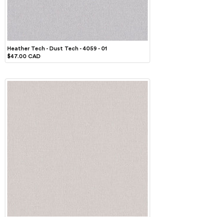
Heather Tech - Dust Tech - 4059 - 01
$47.00 CAD