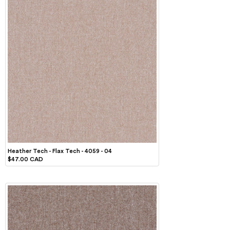
Heather Tech - Flax Tech - 4059 - 04
$47.00 CAD