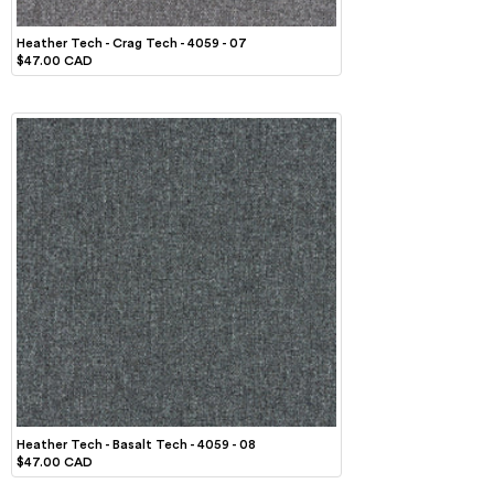
Heather Tech - Crag Tech - 4059 - 07
$47.00 CAD
Heather Tech - Basalt Tech - 4059 - 08
$47.00 CAD