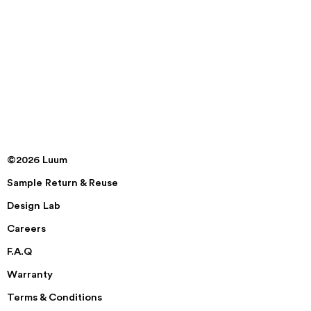
©2026 Luum
Sample Return & Reuse
Design Lab
Careers
F.A.Q
Warranty
Terms & Conditions