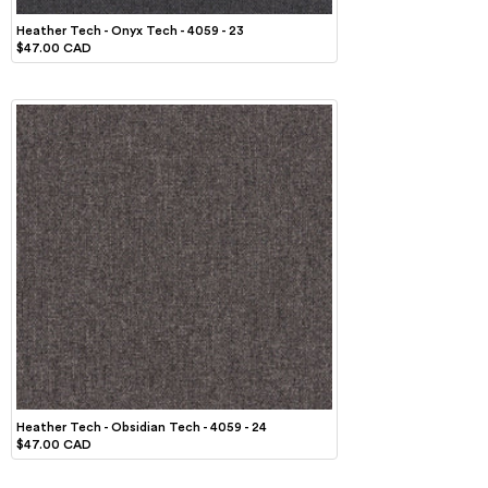
Heather Tech - Onyx Tech - 4059 - 23
$47.00 CAD
Heather Tech - Obsidian Tech - 4059 - 24
$47.00 CAD