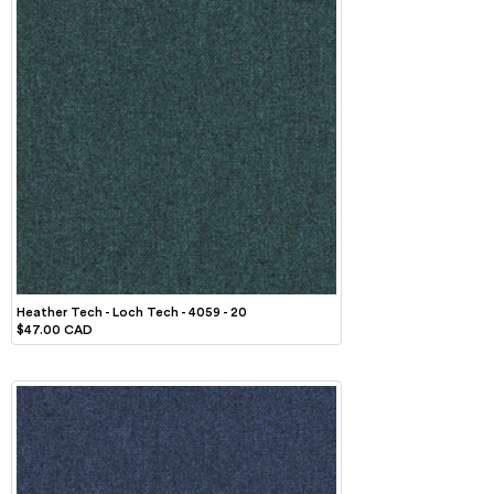
Heather Tech - Loch Tech - 4059 - 20
$47.00 CAD