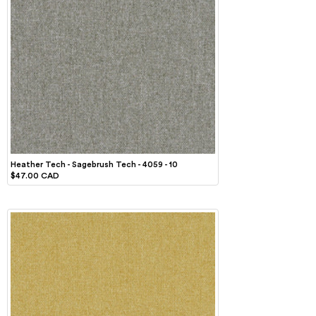
Heather Tech - Sagebrush Tech - 4059 - 10
$47.00 CAD