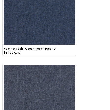
Heather Tech - Ocean Tech - 4059 - 21
$47.00 CAD