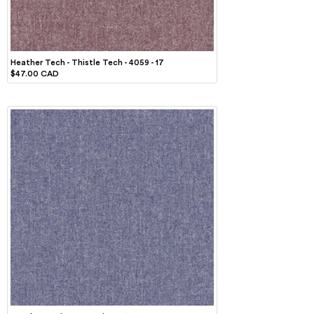
Heather Tech - Thistle Tech - 4059 - 17
$47.00 CAD