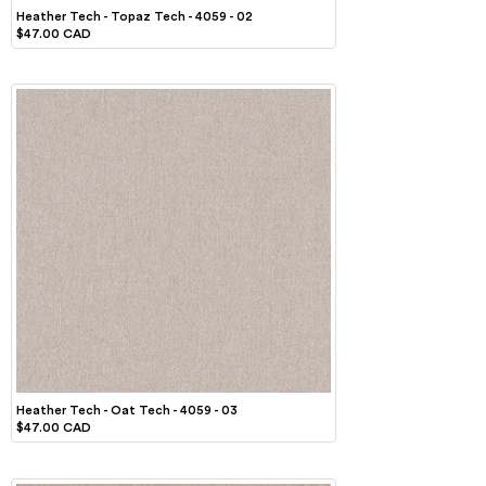
Heather Tech - Topaz Tech - 4059 - 02
$47.00 CAD
Heather Tech - Oat Tech - 4059 - 03
$47.00 CAD