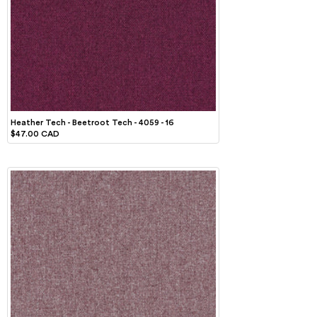
Heather Tech - Beetroot Tech - 4059 - 16
$47.00 CAD