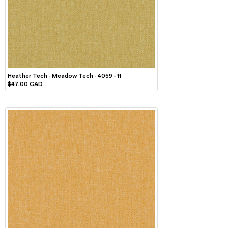
Heather Tech - Meadow Tech - 4059 - 11
$47.00 CAD