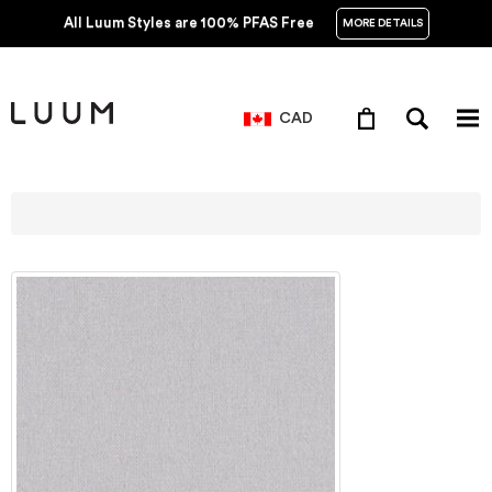
All Luum Styles are 100% PFAS Free
MORE DETAILS
CAD