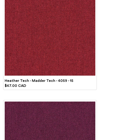
Heather Tech - Madder Tech - 4059 - 15
$47.00 CAD