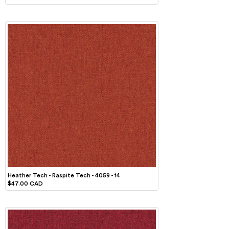
Heather Tech - Raspite Tech - 4059 - 14
$47.00 CAD