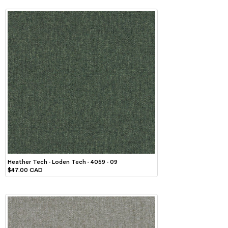
Heather Tech - Loden Tech - 4059 - 09
$47.00 CAD