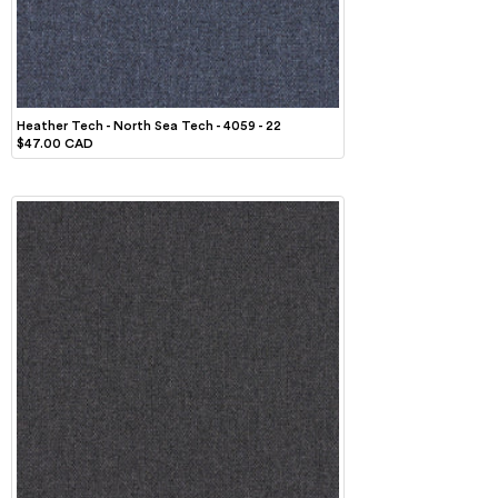
Heather Tech - North Sea Tech - 4059 - 22
$47.00 CAD