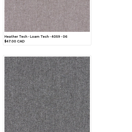
Heather Tech - Loam Tech - 4059 - 06
$47.00 CAD