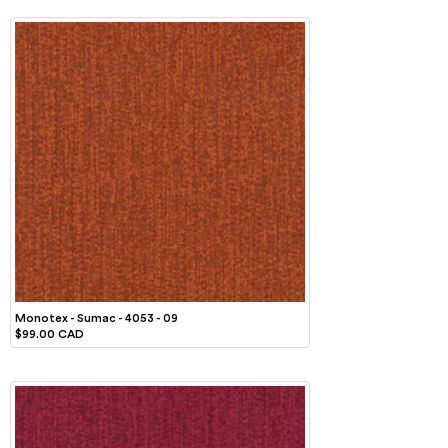
Monotex - Sumac - 4053 - 09
$99.00 CAD