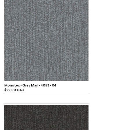
Monotex - Grey Marl - 4053 - 04
$99.00 CAD