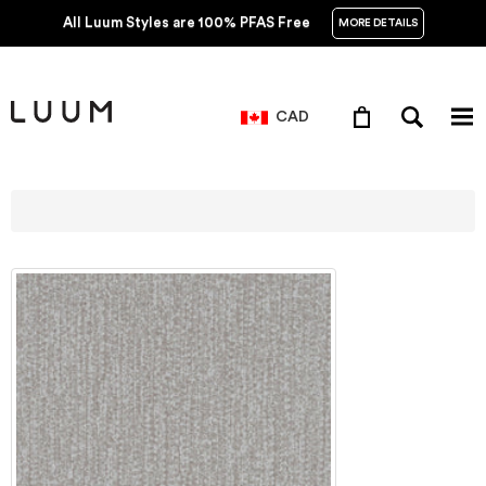
All Luum Styles are 100% PFAS Free
MORE DETAILS
CAD