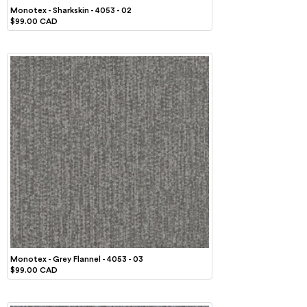
Monotex - Sharkskin - 4053 - 02
$99.00 CAD
Monotex - Grey Flannel - 4053 - 03
$99.00 CAD