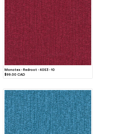
Monotex - Redroot - 4053 - 10
$99.00 CAD