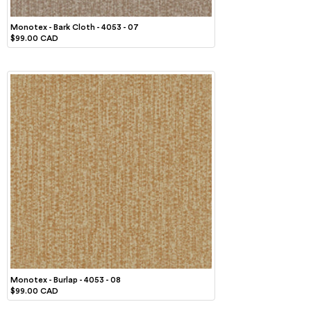
Monotex - Bark Cloth - 4053 - 07
$99.00 CAD
Monotex - Burlap - 4053 - 08
$99.00 CAD