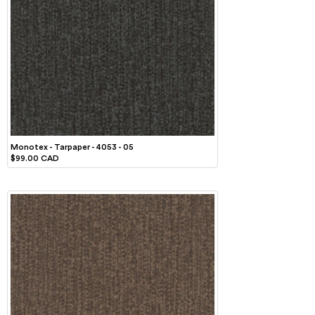
Monotex - Tarpaper - 4053 - 05
$99.00 CAD