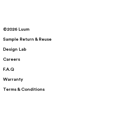
©2026 Luum
Sample Return & Reuse
Design Lab
Careers
F.A.Q
Warranty
Terms & Conditions
Disclaimer & Privacy Policy
Security
Accessibility