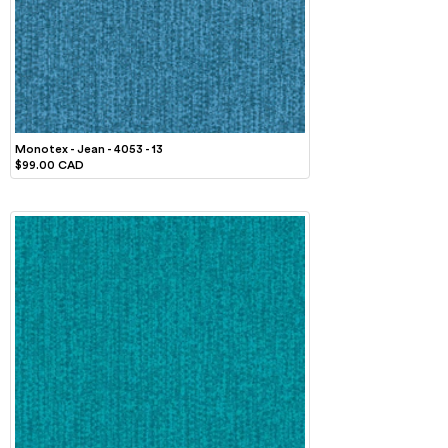
Monotex - Jean - 4053 - 13
$99.00 CAD