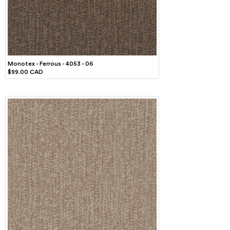
Monotex - Ferrous - 4053 - 06
$99.00 CAD