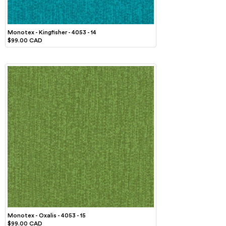
Monotex - Kingfisher - 4053 - 14
$99.00 CAD
Monotex - Oxalis - 4053 - 15
$99.00 CAD