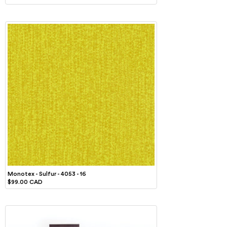
Monotex - Sulfur - 4053 - 16
$99.00 CAD