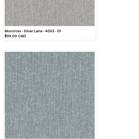
Monotex - Silver Lane - 4053 - 01
$99.00 CAD