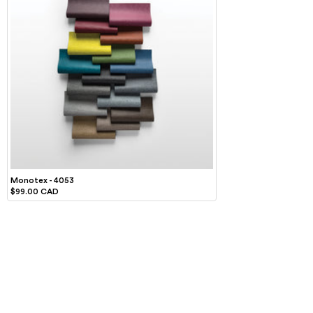
Monotex - 4053
$99.00 CAD