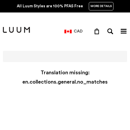
All Luum Styles are 100% PFAS Free
MORE DETAILS
CAD
Translation missing:
en.collections.general.no_matches