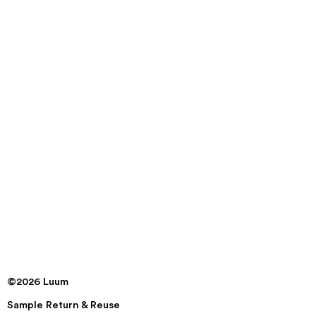
©2026 Luum
Sample Return & Reuse