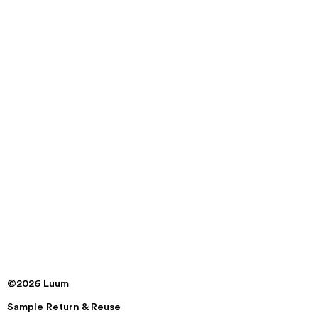
©2026 Luum
Sample Return & Reuse