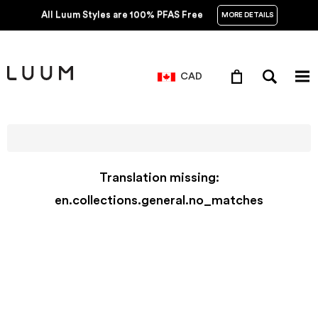
All Luum Styles are 100% PFAS Free
MORE DETAILS
CAD
Translation missing:
en.collections.general.no_matches