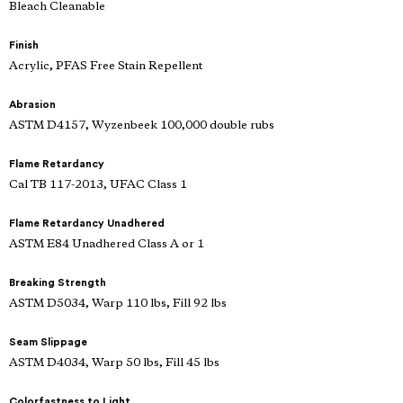
Bleach Cleanable
Finish
Acrylic, PFAS Free Stain Repellent
Abrasion
ASTM D4157, Wyzenbeek 100,000 double rubs
Flame Retardancy
Cal TB 117-2013, UFAC Class 1
Flame Retardancy Unadhered
ASTM E84 Unadhered Class A or 1
Breaking Strength
ASTM D5034, Warp 110 lbs, Fill 92 lbs
Seam Slippage
ASTM D4034, Warp 50 lbs, Fill 45 lbs
Colorfastness to Light