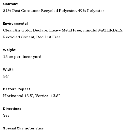
Content
51% Post Consumer Recycled Polyester, 49% Polyester
Environmental
Clean Air Gold, Declare, Heavy Metal Free, mindful MATERIALS,
Recycled Conent, Red List Free
Weight
15 oz per linear yard
Width
54"
Pattern Repeat
Horizontal 13.5", Vertical 13.5"
Directional
Yes
Special Characteristics