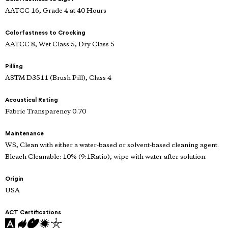
AATCC 16, Grade 4 at 40 Hours
Colorfastness to Crocking
AATCC 8, Wet Class 5, Dry Class 5
Pilling
ASTM D3511 (Brush Pill), Class 4
Acoustical Rating
Fabric Transparency 0.70
Maintenance
WS, Clean with either a water-based or solvent-based cleaning agent.
Bleach Cleanable: 10% (9:1Ratio), wipe with water after solution.
Origin
USA
ACT Certifications