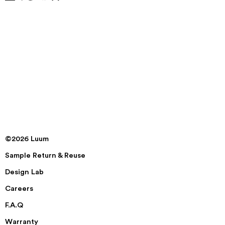
©2026 Luum
Sample Return & Reuse
Design Lab
Careers
F.A.Q
Warranty