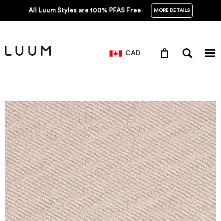
All Luum Styles are 100% PFAS Free
MORE DETAILS
CAD