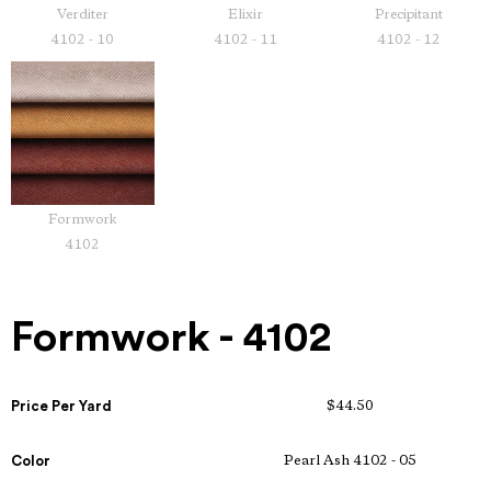
Verditer
Elixir
Precipitant
4102 - 10
4102 - 11
4102 - 12
Formwork
4102
Formwork - 4102
Price Per Yard
$44.50
Color
Pearl Ash 4102 - 05