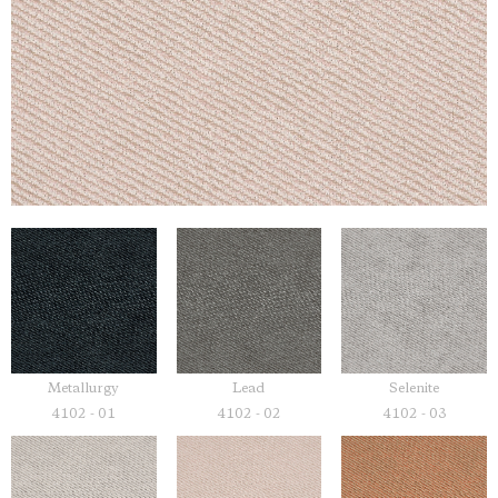
Metallurgy
Lead
Selenite
4102 - 01
4102 - 02
4102 - 03