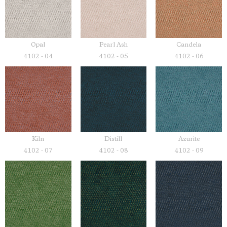
Opal
Pearl Ash
Candela
4102 - 04
4102 - 05
4102 - 06
Kiln
Distill
Azurite
4102 - 07
4102 - 08
4102 - 09