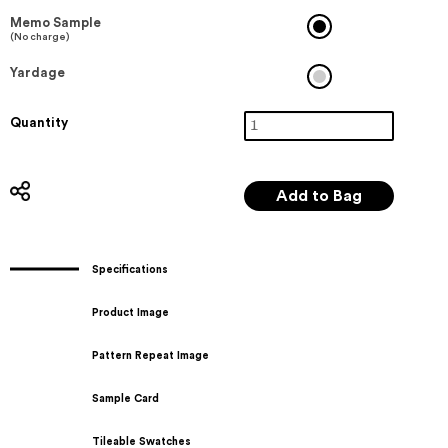
Memo Sample
(No charge)
Yardage
Quantity
Specifications
Product Image
Pattern Repeat Image
Sample Card
Tileable Swatches