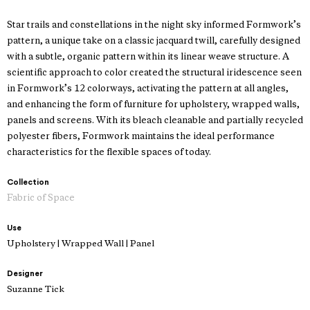
Star trails and constellations in the night sky informed Formwork’s
pattern, a unique take on a classic jacquard twill, carefully designed
with a subtle, organic pattern within its linear weave structure. A
scientific approach to color created the structural iridescence seen
in Formwork’s 12 colorways, activating the pattern at all angles,
and enhancing the form of furniture for upholstery, wrapped walls,
panels and screens. With its bleach cleanable and partially recycled
polyester fibers, Formwork maintains the ideal performance
characteristics for the flexible spaces of today.
Collection
Fabric of Space
Use
Upholstery | Wrapped Wall | Panel
Designer
Suzanne Tick