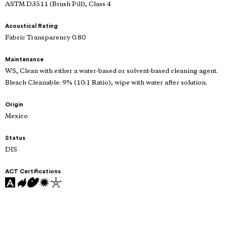
ASTM D3511 (Brush Pill), Class 4
Acoustical Rating
Fabric Transparency 0.80
Maintenance
WS, Clean with either a water-based or solvent-based cleaning agent.
Bleach Cleanable: 9% (10:1 Ratio), wipe with water after solution.
Origin
Mexico
Status
DIS
ACT Certifications