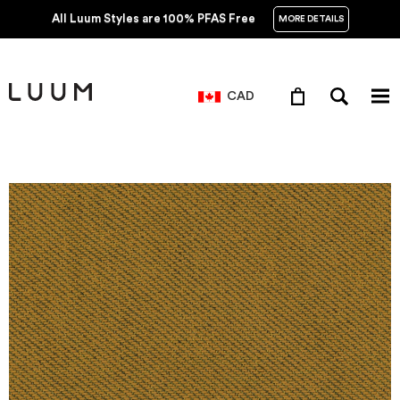
All Luum Styles are 100% PFAS Free
MORE DETAILS
CAD