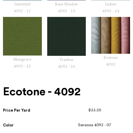
Intertidal
Rain Shadow
Lichen
4092 - 12
4092 - 13
4092 - 14
Ecotone
Mangrove
Treeline
4092
4092 - 15
4092 - 16
Ecotone - 4092
Price Per Yard
$33.50
Color
Savanna 4092 - 07