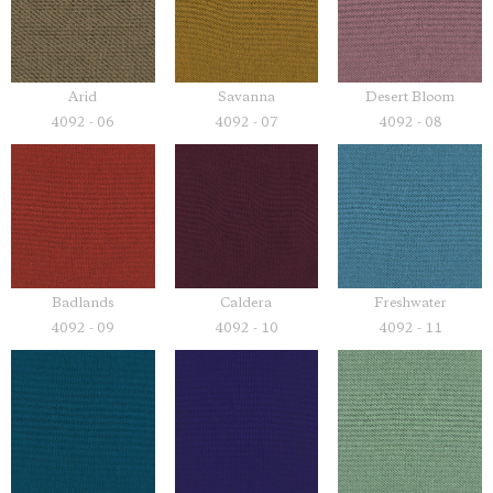
Savanna
Desert Bloom
Arid
4092 - 07
4092 - 08
4092 - 06
Badlands
Caldera
Freshwater
4092 - 09
4092 - 10
4092 - 11