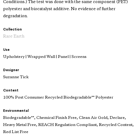
Conditions.) The test was done with the same component (PET)
polyester and biocatalyst additive. No evidence of further
degradation.
Collection
Rare Earth
Use
Upholstery | Wrapped Wall | Panel | Screens
Designer
Suzanne Tick
Content
100% Post Consumer Recycled Biodegradable** Polyester
Environmental
Biodegradable**, Chemical Finish Free, Clean Air Gold, Declare,
Heavy Metal Free, REACH Regulation Compliant, Recycled Content,
Red List Free