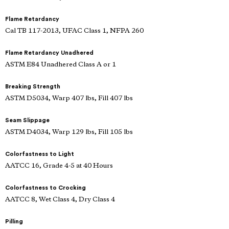
Flame Retardancy
Cal TB 117-2013, UFAC Class 1, NFPA 260
Flame Retardancy Unadhered
ASTM E84 Unadhered Class A or 1
Breaking Strength
ASTM D5034, Warp 407 lbs, Fill 407 lbs
Seam Slippage
ASTM D4034, Warp 129 lbs, Fill 105 lbs
Colorfastness to Light
AATCC 16, Grade 4-5 at 40 Hours
Colorfastness to Crocking
AATCC 8, Wet Class 4, Dry Class 4
Pilling