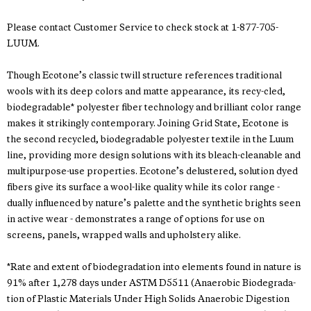
Please contact Customer Service to check stock at 1-877-705-
LUUM.
Though Ecotone’s classic twill structure references traditional
wools with its deep colors and matte appearance, its recy-cled,
biodegradable* polyester fiber technology and brilliant color range
makes it strikingly contemporary. Joining Grid State, Ecotone is
the second recycled, biodegradable polyester textile in the Luum
line, providing more design solutions with its bleach-cleanable and
multipurpose-use properties. Ecotone’s delustered, solution dyed
fibers give its surface a wool-like quality while its color range -
dually influenced by nature’s palette and the synthetic brights seen
in active wear - demonstrates a range of options for use on
screens, panels, wrapped walls and upholstery alike.
*Rate and extent of biodegradation into elements found in nature is
91% after 1,278 days under ASTM D5511 (Anaerobic Biodegrada-
tion of Plastic Materials Under High Solids Anaerobic Digestion