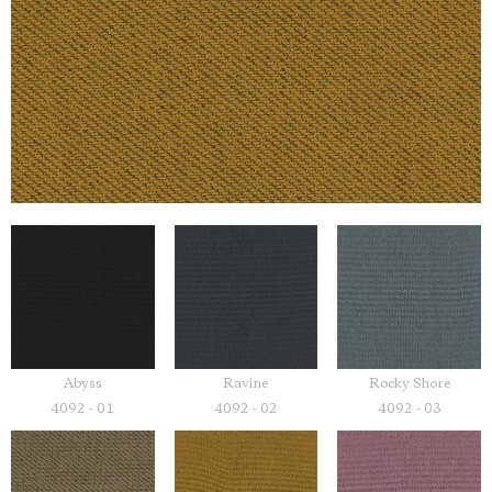
Abyss
Ravine
Rocky Shore
4092 - 01
4092 - 02
4092 - 03