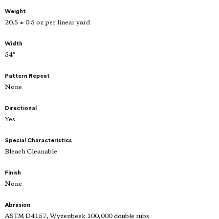
Weight
20.5 ± 0.5 oz per linear yard
Width
54"
Pattern Repeat
None
Directional
Yes
Special Characteristics
Bleach Cleanable
Finish
None
Abrasion
ASTM D4157, Wyzenbeek 100,000 double rubs