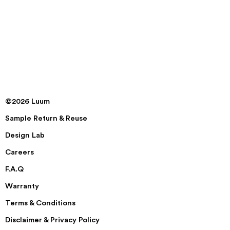
©2026 Luum
Sample Return & Reuse
Design Lab
Careers
F.A.Q
Warranty
Terms & Conditions
Disclaimer & Privacy Policy