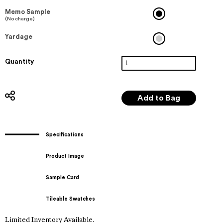
Memo Sample
(No charge)
Yardage
Quantity
Specifications
Product Image
Sample Card
Tileable Swatches
Limited Inventory Available.