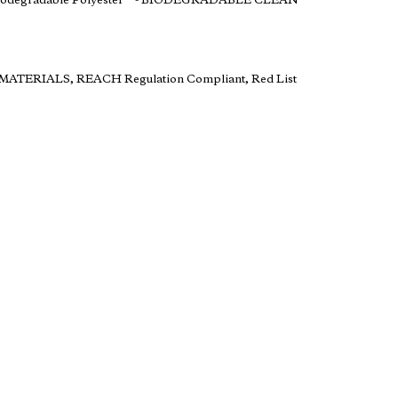
Biodegradable Polyester** - BIODEGRADABLE CLEAN
ul MATERIALS, REACH Regulation Compliant, Red List