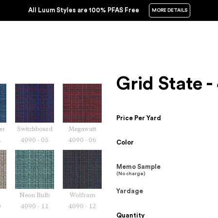
All Luum Styles are 100% PFAS Free
MORE DETAILS
Grid State 
Price Per Yard
er
Switchboard
Megawatt
4
4090 - 05
4090 - 06
Color
Memo Sample
(No charge)
Yardage
Neon Bulb
Wolfram
0
4090 - 11
4090 - 12
Quantity