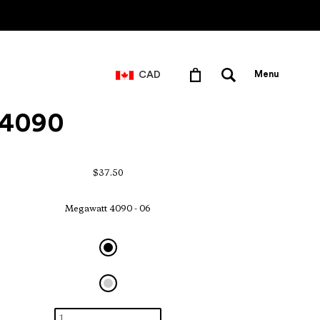
CAD
Menu
- 4090
$37.50
Megawatt 4090 - 06