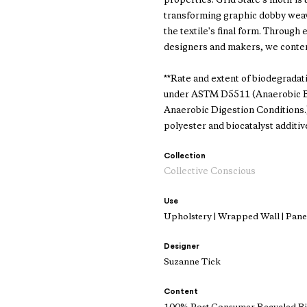
properties. Grid State's motif i
transforming graphic dobby weave
the textile's final form. Through 
designers and makers, we conte
**Rate and extent of biodegradat
under ASTM D5511 (Anaerobic Bi
Anaerobic Digestion Conditions
polyester and biocatalyst additiv
Collection
Collective Conscious
Use
Upholstery | Wrapped Wall | Panel
Designer
Suzanne Tick
Content