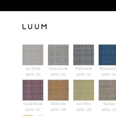
Arc Flash
Open Circuit
Volt Switch
Hydropow
4090 - 01
4090 - 02
4090 - 03
4090 - 0
Circuit Break
Electrode
Live Wire
Turbine
4090 - 07
4090 - 08
4090 - 09
4090 - 1