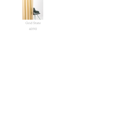
Grid State
4090