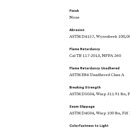
Finish
None
Abrasion
ASTM D4157, Wyzenbeek 100,000
Flame Retardancy
Cal TB 117-2013, NFPA 260
Flame Retardancy Unadhered
ASTM E84 Unadhered Class A
Breaking Strength
ASTM D5034, Warp 311.91 lbs, Fi
Seam Slippage
ASTM D4034, Warp 100 lbs, Fill 
Colorfastness to Light