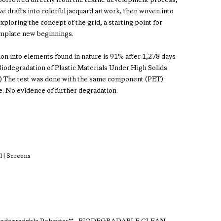
s borrowed directly from the textile development process,
 drafts into colorful jacquard artwork, then woven into
exploring the concept of the grid, a starting point for
mplate new beginnings.
ion into elements found in nature is 91% after 1,278 days
odegradation of Plastic Materials Under High Solids
.) The test was done with the same component (PET)
e. No evidence of further degradation.
 | Screens