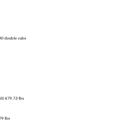
 double rubs
ll 479.73 lbs
79 lbs