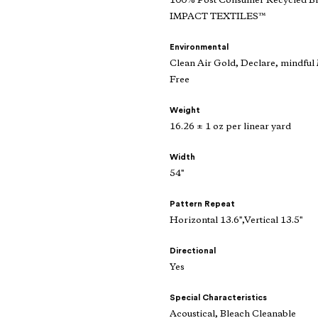
100% Post Consumer Recycled 
IMPACT TEXTILES™
Environmental
Clean Air Gold, Declare, mindf
Free
Weight
16.26 ± 1 oz per linear yard
Width
54"
Pattern Repeat
Horizontal 13.6",Vertical 13.5"
Directional
Yes
Special Characteristics
Acoustical, Bleach Cleanable