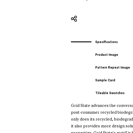
Specifications
Product Image
Pattern Repeat Image
Sample Card
Tileable Swatches
Grid State advances the conversat
post-consumer recycled biodegrad
only does its recycled, biodegra
it also provides more design sol