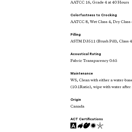
AATCC 16, Grade 4 at 40 Hours
Colorfastness to Crocking
AATCC 8, Wet Class 4, Dry Class 
Pilling
ASTM D3511 (Brush Pill), Class 4
Acoustical Rating
Fabric Transparency 0.65
Maintenance
WS, Clean with either a water-bas
(10:1Ratio), wipe with water after 
Origin
Canada
ACT Certifications