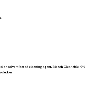
4
ed or solvent-based cleaning agent. Bleach Cleanable: 9%
solution.