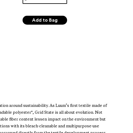
ion around sustainability. As Luum’s first textile made of
able polyester*, Grid State is all about evolution. Not
dable fiber content lessen impact on the environment but
utions with its bleach-cleanable and multipurpose-use