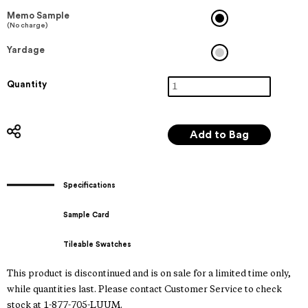
Memo Sample
(No charge)
Yardage
Quantity
Specifications
Sample Card
Tileable Swatches
This product is discontinued and is on sale for a limited time only,
while quantities last. Please contact Customer Service to check
stock at 1-877-705-LUUM.