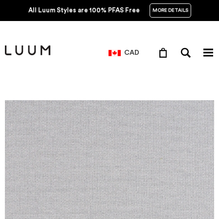
All Luum Styles are 100% PFAS Free
MORE DETAILS
CAD