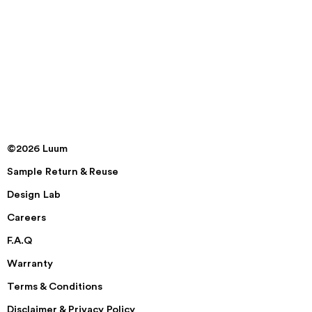
©2026 Luum
Sample Return & Reuse
Design Lab
Careers
F.A.Q
Warranty
Terms & Conditions
Disclaimer & Privacy Policy