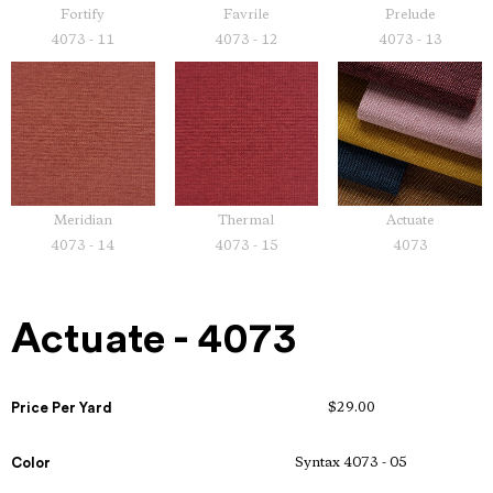
Fortify
Favrile
Prelude
4073 - 11
4073 - 12
4073 - 13
Meridian
Thermal
Actuate
4073 - 14
4073 - 15
4073
Actuate - 4073
Price Per Yard
$29.00
Color
Syntax 4073 - 05