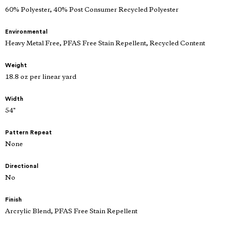
60% Polyester, 40% Post Consumer Recycled Polyester
Environmental
Heavy Metal Free, PFAS Free Stain Repellent, Recycled Content
Weight
18.8 oz per linear yard
Width
54"
Pattern Repeat
None
Directional
No
Finish
Arcrylic Blend, PFAS Free Stain Repellent