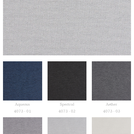
Aqueous
Spectral
Aether
4073 - 01
4073 - 02
4073 - 03