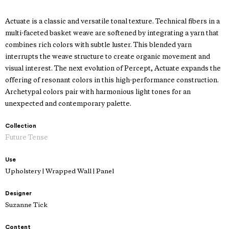
Actuate is a classic and versatile tonal texture. Technical fibers in a
multi-faceted basket weave are softened by integrating a yarn that
combines rich colors with subtle luster. This blended yarn
interrupts the weave structure to create organic movement and
visual interest. The next evolution of Percept, Actuate expands the
offering of resonant colors in this high-performance construction.
Archetypal colors pair with harmonious light tones for an
unexpected and contemporary palette.
Collection
Future Tense
Use
Upholstery | Wrapped Wall | Panel
Designer
Suzanne Tick
Content