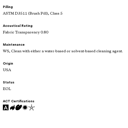
Pilling
ASTM D3511 (Brush Pill), Class 5
Acoustical Rating
Fabric Transparency 0.80
Maintenance
WS, Clean with either a water-based or solvent-based cleaning agent.
Origin
USA
Status
EOL
ACT Certifications