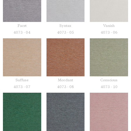
Facet
Syntax
Vanish
4073 - 04
4073 - 05
4073 - 06
Suffuse
Mordant
Conscious
4073 - 07
4073 - 08
4073 - 10