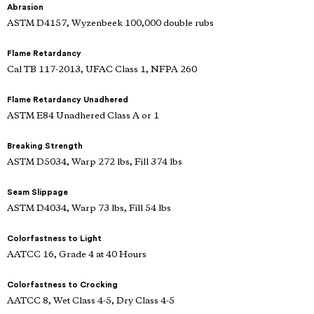
Abrasion
ASTM D4157, Wyzenbeek 100,000 double rubs
Flame Retardancy
Cal TB 117-2013, UFAC Class 1, NFPA 260
Flame Retardancy Unadhered
ASTM E84 Unadhered Class A or 1
Breaking Strength
ASTM D5034, Warp 272 lbs, Fill 374 lbs
Seam Slippage
ASTM D4034, Warp 73 lbs, Fill 54 lbs
Colorfastness to Light
AATCC 16, Grade 4 at 40 Hours
Colorfastness to Crocking
AATCC 8, Wet Class 4-5, Dry Class 4-5