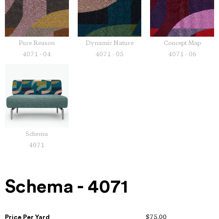
Pure Reason
Dynamic Nature
Concept Map
4071 - 04
4071 - 05
4071 - 06
Schema
4071
Schema - 4071
Price Per Yard
$75.00