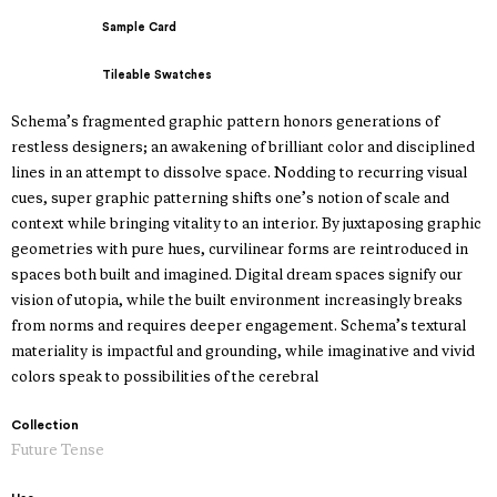
Sample Card
Tileable Swatches
Schema’s fragmented graphic pattern honors generations of
restless designers; an awakening of brilliant color and disciplined
lines in an attempt to dissolve space. Nodding to recurring visual
cues, super graphic patterning shifts one’s notion of scale and
context while bringing vitality to an interior. By juxtaposing graphic
geometries with pure hues, curvilinear forms are reintroduced in
spaces both built and imagined. Digital dream spaces signify our
vision of utopia, while the built environment increasingly breaks
from norms and requires deeper engagement. Schema’s textural
materiality is impactful and grounding, while imaginative and vivid
colors speak to possibilities of the cerebral
Collection
Future Tense