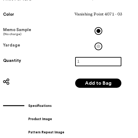
Color
Vanishing Point 4071 - 03
Memo Sample
(No charge)
Yardage
Quantity
Specifications
Product Image
Pattern Repeat Image