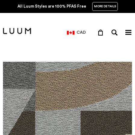
All Luum Styles are 100% PFAS Free
MORE DETAILS
CAD