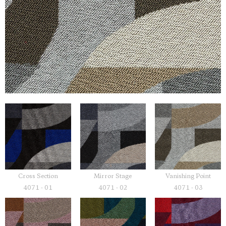
Cross Section
Mirror Stage
Vanishing Point
4071 - 01
4071 - 02
4071 - 03