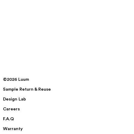
©2026 Luum
Sample Return & Reuse
Design Lab
Careers
F.A.Q
Warranty