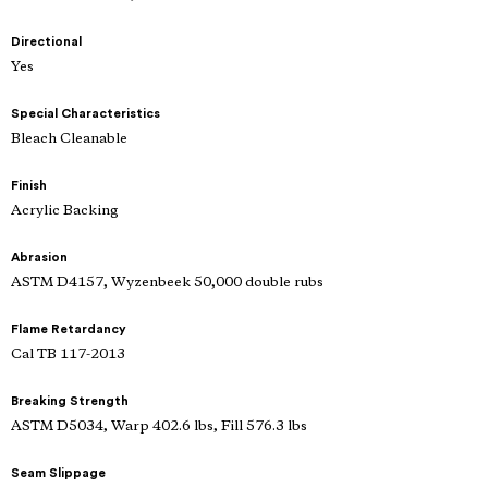
Directional
Yes
Special Characteristics
Bleach Cleanable
Finish
Acrylic Backing
Abrasion
ASTM D4157, Wyzenbeek 50,000 double rubs
Flame Retardancy
Cal TB 117-2013
Breaking Strength
ASTM D5034, Warp 402.6 lbs, Fill 576.3 lbs
Seam Slippage