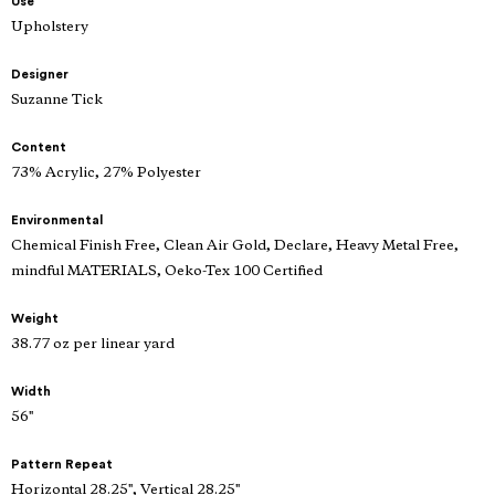
Use
Upholstery
Designer
Suzanne Tick
Content
73% Acrylic, 27% Polyester
Environmental
Chemical Finish Free, Clean Air Gold, Declare, Heavy Metal Free,
mindful MATERIALS, Oeko-Tex 100 Certified
Weight
38.77 oz per linear yard
Width
56"
Pattern Repeat
Horizontal 28.25", Vertical 28.25"