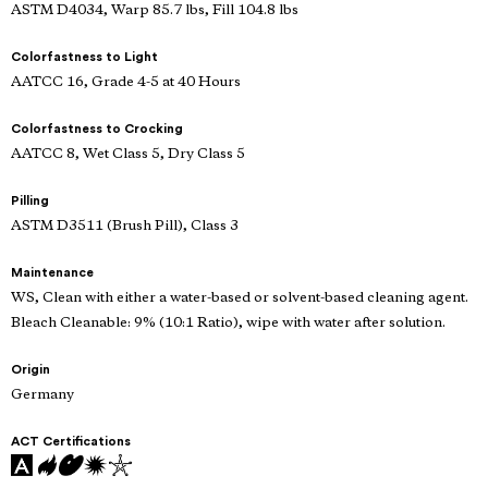
ASTM D4034, Warp 85.7 lbs, Fill 104.8 lbs
Colorfastness to Light
AATCC 16, Grade 4-5 at 40 Hours
Colorfastness to Crocking
AATCC 8, Wet Class 5, Dry Class 5
Pilling
ASTM D3511 (Brush Pill), Class 3
Maintenance
WS, Clean with either a water-based or solvent-based cleaning agent.
Bleach Cleanable: 9% (10:1 Ratio), wipe with water after solution.
Origin
Germany
ACT Certifications