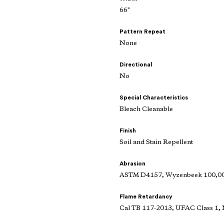
66"
Pattern Repeat
None
Directional
No
Special Characteristics
Bleach Cleanable
Finish
Soil and Stain Repellent
Abrasion
ASTM D4157, Wyzenbeek 100,000
Flame Retardancy
Cal TB 117-2013, UFAC Class 1,