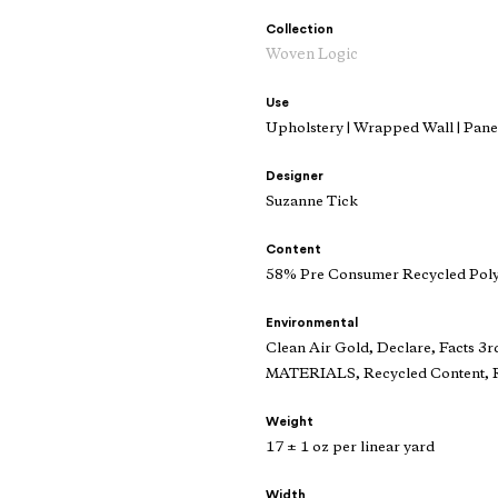
Collection
Woven Logic
Use
Upholstery | Wrapped Wall | Panel
Designer
Suzanne Tick
Content
58% Pre Consumer Recycled Poly
Environmental
Clean Air Gold, Declare, Facts 3r
MATERIALS, Recycled Content, R
Weight
17 ± 1 oz per linear yard
Width