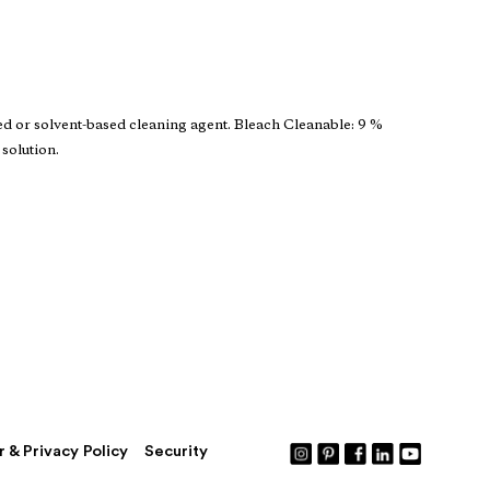
ed or solvent-based cleaning agent. Bleach Cleanable: 9 %
 solution.
r & Privacy Policy
Security