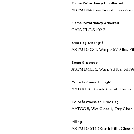
Flame Retardancy Unadhered
ASTM E84 Unadhered Class A or
Flame Retardancy Adhered
CAN/ULC S102.2
Breaking Strength
ASTM D5034, Warp 367.9 lbs, Fill
Seam Slippage
ASTM D4034, Warp 93 lbs, Fill 99
Colorfastness to Light
AATCC 16, Grade 5 at 40 Hours
Colorfastness to Crocking
AATCC 8, Wet Class 4, Dry Class 
Pilling
ASTM D3511 (Brush Pill), Class 4