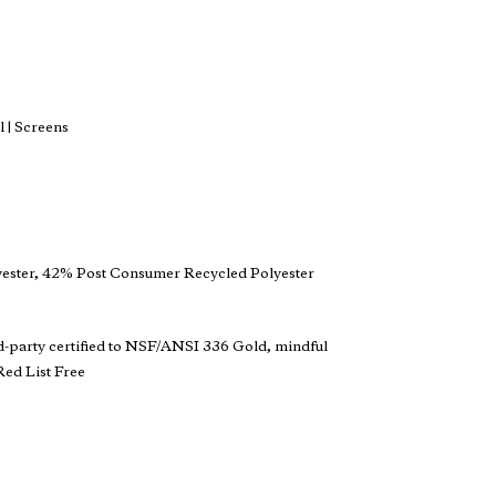
 | Screens
ester, 42% Post Consumer Recycled Polyester
d-party certified to NSF/ANSI 336 Gold, mindful
ed List Free