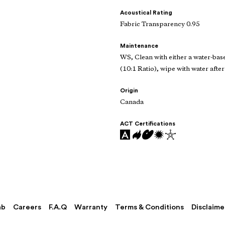
Acoustical Rating
Fabric Transparency 0.95
Maintenance
WS, Clean with either a water-bas
(10:1 Ratio), wipe with water after
Origin
Canada
ACT Certifications
ab
Careers
F.A.Q
Warranty
Terms & Conditions
Disclaime