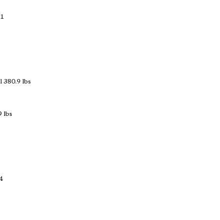
 1
 380.9 lbs
 lbs
4