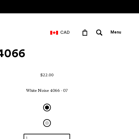
CAD
Menu
 4066
$22.00
White Noise 4066 - 07