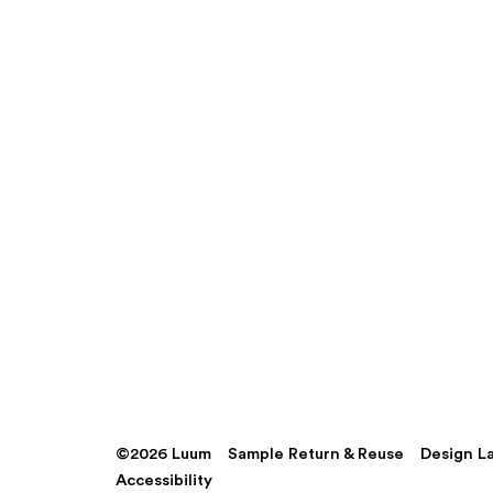
©2026 Luum
Sample Return & Reuse
Design L
Accessibility