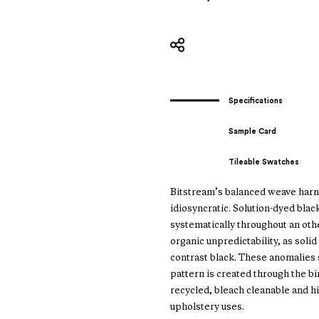
Specifications
Sample Card
Tileable Swatches
Bitstream’s balanced weave harn
idiosyncratic. Solution-dyed bla
systematically throughout an othe
organic unpredictability, as soli
contrast black. These anomalies 
pattern is created through the b
recycled, bleach cleanable and h
upholstery uses.