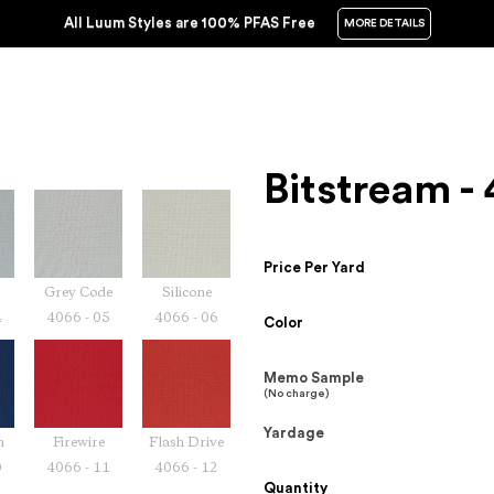
All Luum Styles are 100% PFAS Free
MORE DETAILS
Bitstream -
Price Per Yard
Grey Code
Silicone
4
4066 - 05
4066 - 06
Color
Memo Sample
(No charge)
Yardage
m
Firewire
Flash Drive
0
4066 - 11
4066 - 12
Quantity