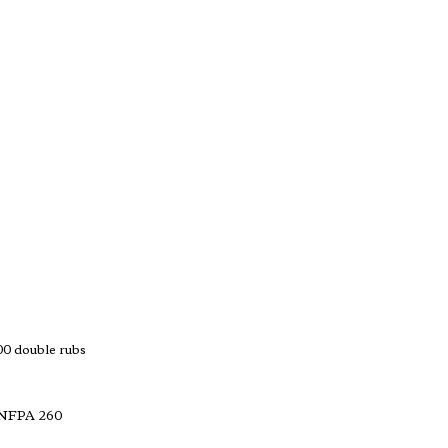
 double rubs
 NFPA 260