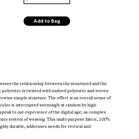
esses the relationship between the structured and the
ck polyester is twisted with undyed polyester and woven
rwise simple structure. The effect is an overall sense of
d color is interrupted seemingly at random by high-
speak to our experience of the digital age, as complex
inary system of weaving. This multi-purpose fabric, 100%
ighly durable, addresses needs for vertical and