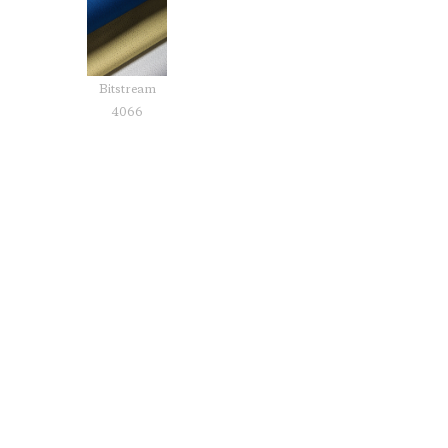
Bitstream
4066