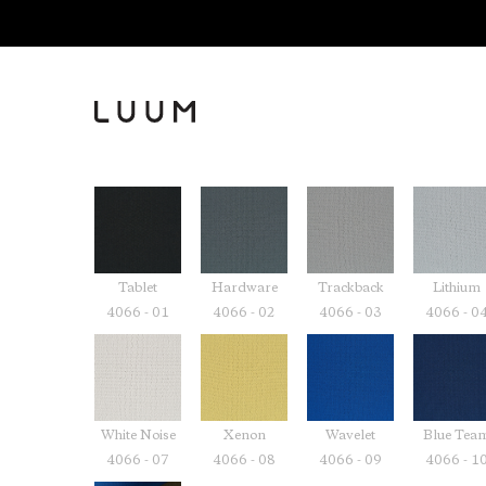
Tablet
Hardware
Trackback
Lithium
4066 - 01
4066 - 02
4066 - 03
4066 - 0
White Noise
Xenon
Wavelet
Blue Tea
4066 - 07
4066 - 08
4066 - 09
4066 - 1