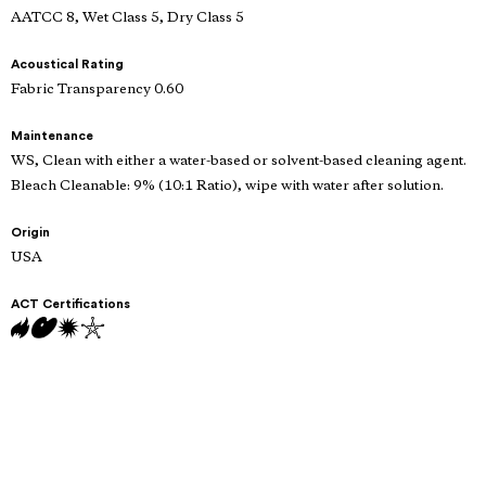
AATCC 8, Wet Class 5, Dry Class 5
Acoustical Rating
Fabric Transparency 0.60
Maintenance
WS, Clean with either a water-based or solvent-based cleaning agent.
Bleach Cleanable: 9% (10:1 Ratio), wipe with water after solution.
Origin
USA
ACT Certifications