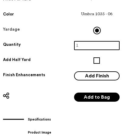
Color
Umbra 1035 - 06
Yardage
Quantity
Add Half Yard
Finish Enhancements
Specifications
Product Image