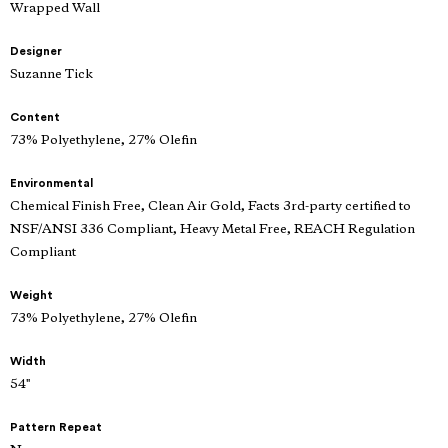
Wrapped Wall
Designer
Suzanne Tick
Content
73% Polyethylene, 27% Olefin
Environmental
Chemical Finish Free, Clean Air Gold, Facts 3rd-party certified to
NSF/ANSI 336 Compliant, Heavy Metal Free, REACH Regulation
Compliant
Weight
73% Polyethylene, 27% Olefin
Width
54"
Pattern Repeat