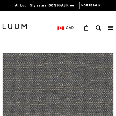
All Luum Styles are 100% PFAS Free
MORE DETAILS
CAD