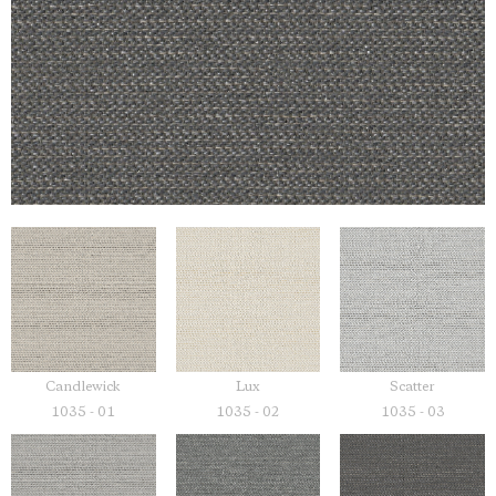
Candlewick
Lux
Scatter
1035 - 01
1035 - 02
1035 - 03