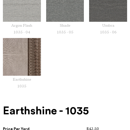
Argon Flash
Shade
Umbra
1035 - 04
1035 - 05
1035 - 06
Earthshine
1035
Earthshine - 1035
Price Per Yard
$42.50