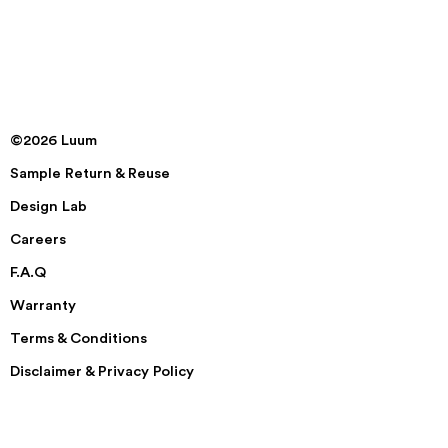
©2026 Luum
Sample Return & Reuse
Design Lab
Careers
F.A.Q
Warranty
Terms & Conditions
Disclaimer & Privacy Policy
Security
Accessibility