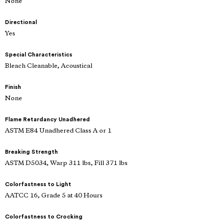
None
Directional
Yes
Special Characteristics
Bleach Cleanable, Acoustical
Finish
None
Flame Retardancy Unadhered
ASTM E84 Unadhered Class A or 1
Breaking Strength
ASTM D5034, Warp 311 lbs, Fill 371 lbs
Colorfastness to Light
AATCC 16, Grade 5 at 40 Hours
Colorfastness to Crocking