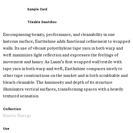
Sample Card
Tileable Swatches
Encompassing beauty, performance, and cleanability in one
lustrous surface, Earthshine adds functional refinement to wrapped
walls. Its use of vibrant polyethylene tape yarn in both warp and
weft maximizes light reflection and expresses the feelings of
movement and luxury. As Luum’s first wrapped wall textile with
tape yarn in both warp and weft, Earthshine compares nicely to
other tape constructions on the market and is both scrubbable and
bleach cleanable. The luminosity and depth of its structure
illuminates vertical surfaces, transforming spaces with a heavily
textured sensation.
Collection
Kinetic Energy
Use