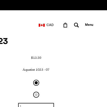
CAD
Menu
23
$13.50
Aquatint 1023 - 07