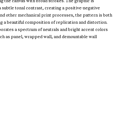
ng the canvas with broad strokes. The graphic is
subtle tonal contrast, creating a positive-negative
and other mechanical print processes, the pattern is both
g a beautiful composition of replication and distortion.
porates a spectrum of neutrals and bright accent colors
such as panel, wrapped wall, and demountable wall