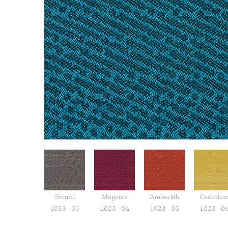
Stencil
Magenta
Amberlith
Cadmiu
1023 - 03
1023 - 04
1023 - 05
1023 - 0