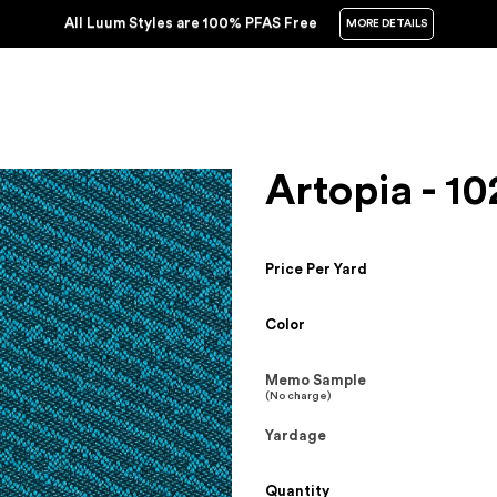
All Luum Styles are 100% PFAS Free
MORE DETAILS
Artopia - 10
Price Per Yard
Color
Memo Sample
(No charge)
Yardage
Quantity