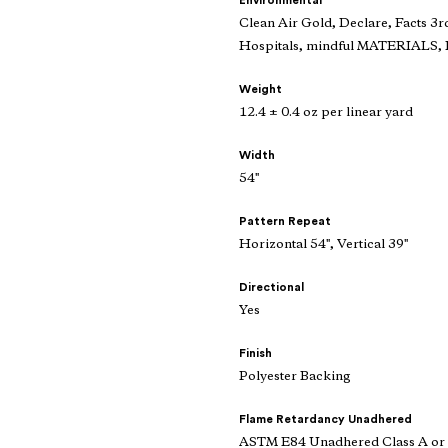
Environmental
Clean Air Gold, Declare, Facts 3r
Hospitals, mindful MATERIALS, R
Weight
12.4 ± 0.4 oz per linear yard
Width
54"
Pattern Repeat
Horizontal 54", Vertical 39"
Directional
Yes
Finish
Polyester Backing
Flame Retardancy Unadhered
ASTM E84 Unadhered Class A or