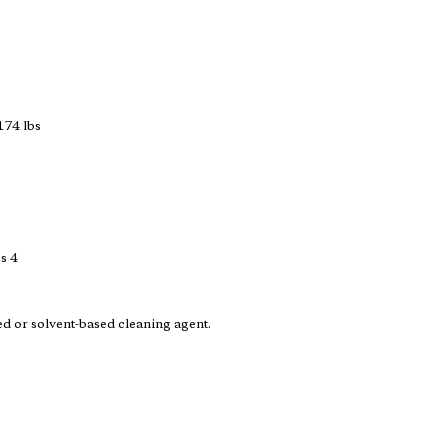
174 lbs
s 4
ed or solvent-based cleaning agent.