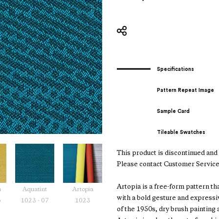
Specifications
Pattern Repeat Image
Sample Card
Tileable Swatches
This product is discontinued and i
Please contact Customer Service
Artopia is a free-form pattern th
m
Aquatint
Artopia
with a bold gesture and express
6
1023 - 07
1023
of the 1950s, dry brush painting