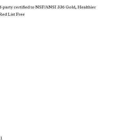
d-party certified to NSF/ANSI 336 Gold, Healthier
ed List Free
 1