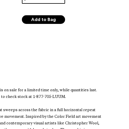
s on sale for a limited time only, while quantities last.
 to check stock at 1-877-705-LUUM.
at sweeps across the fabric in a full horizontal repeat
ive movement. Inspired by the Color Field art movement
 and contemporary visual artists like Christopher Wool,