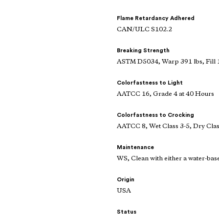
Flame Retardancy Adhered
CAN/ULC S102.2
Breaking Strength
ASTM D5034, Warp 391 lbs, Fill 
Colorfastness to Light
AATCC 16, Grade 4 at 40 Hours
Colorfastness to Crocking
AATCC 8, Wet Class 3-5, Dry Clas
Maintenance
WS, Clean with either a water-bas
Origin
USA
Status