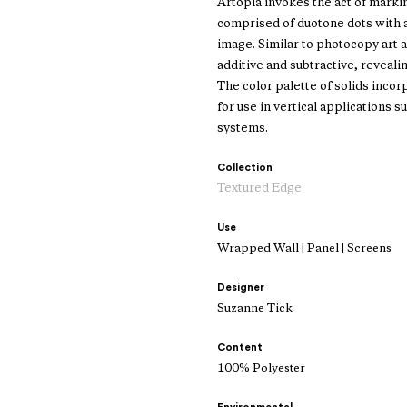
Artopia invokes the act of marki
comprised of duotone dots with a 
image. Similar to photocopy art 
additive and subtractive, revealin
The color palette of solids incor
for use in vertical applications 
systems.
Collection
Textured Edge
Use
Wrapped Wall | Panel | Screens
Designer
Suzanne Tick
Content
100% Polyester